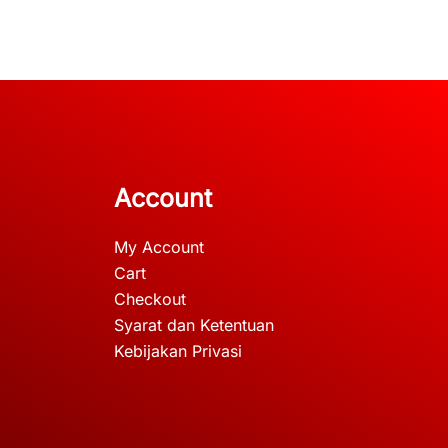
Account
My Account
Cart
Checkout
Syarat dan Ketentuan
Kebijakan Privasi