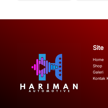
Site
Home
Shop
Galeri
Kontak 