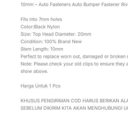
10mm – Auto Fasteners Auto Bumper Fastener Rive
Fits into 7mm holes
Color:Black Nylon
Size: Top Head Diameter: 20mm
Condition: 100% Brand New
Stem Length: 10mm
Perfect to replace worn out, damaged or broken c
Note: Please check your old clips to ensure they 
show above.
Harga Untuk 1 Pcs
KHUSUS PENGIRIMAN COD HARUS BERIKAN AL
SEBELUM DIKIRIM KITA AKAN MENGHUBUNGI 