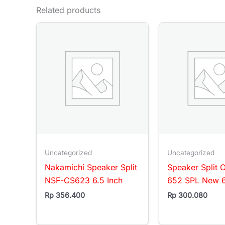
Related products
Uncategorized
Uncategorized
Nakamichi Speaker Split
Speaker Split 
NSF-CS623 6.5 Inch
652 SPL New 6
Rp
356.400
Rp
300.080