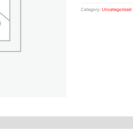
Category:
Uncategorized
)