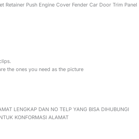
t Retainer Push Engine Cover Fender Car Door Trim Panel 
lips.
are the ones you need as the picture
AMAT LENGKAP DAN NO TELP YANG BISA DIHUBUNGI
UNTUK KONFORMASI ALAMAT