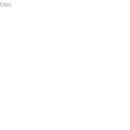
Clips.