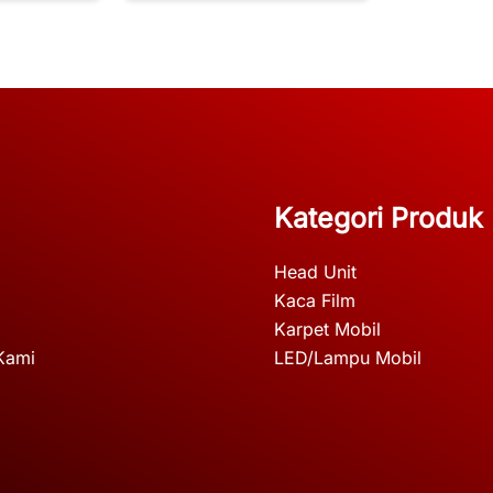
Kategori Produk
Head Unit
Kaca Film
Karpet Mobil
Kami
LED/Lampu Mobil