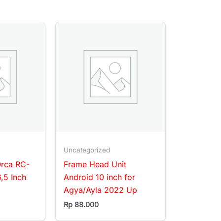
Uncategorized
Orca RC-
Frame Head Unit
,5 Inch
Android 10 inch for
Agya/Ayla 2022 Up
Rp
88.000