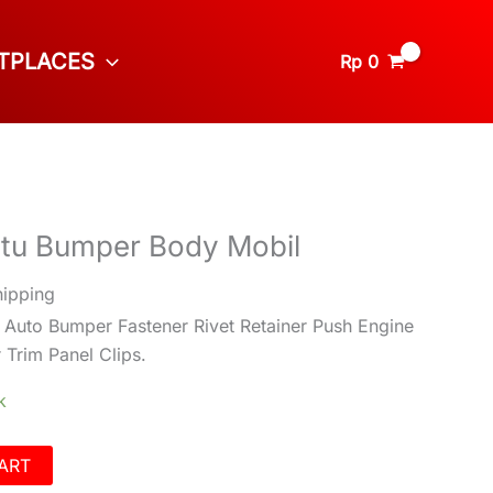
TPLACES
Rp
0
ntu Bumper Body Mobil
hipping
 Auto Bumper Fastener Rivet Retainer Push Engine
Trim Panel Clips.
k
ART