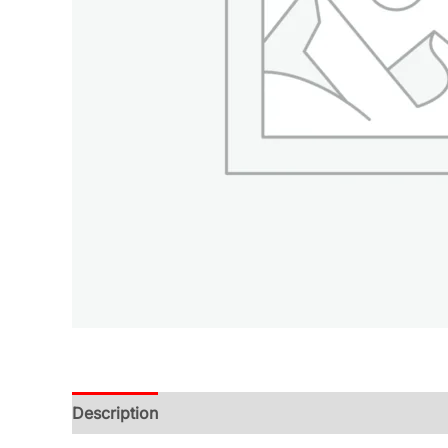
Description
Additional information
Reviews (0