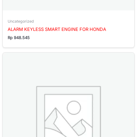
Uncategorized
ALARM KEYLESS SMART ENGINE FOR HONDA
Rp
948.545