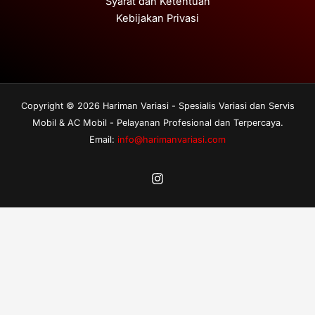
Syarat dan Ketentuan
Kebijakan Privasi
Copyright © 2026 Hariman Variasi - Spesialis Variasi dan Servis
Mobil & AC Mobil - Pelayanan Profesional dan Terpercaya.
Email:
info@harimanvariasi.com