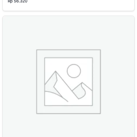
Rp
56.320