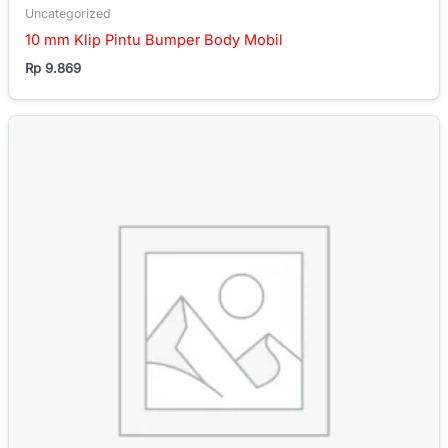
Uncategorized
10 mm Klip Pintu Bumper Body Mobil
Rp
9.869