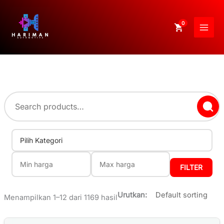
Skip
to
0
content
FILTER
Urutkan:
Menampilkan 1–12 dari 1169 hasil