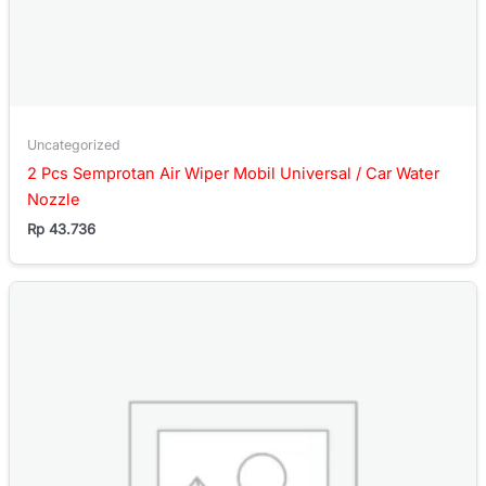
Uncategorized
2 Pcs Semprotan Air Wiper Mobil Universal / Car Water
Nozzle
Rp
43.736