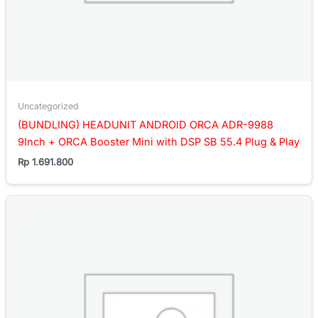
Uncategorized
(BUNDLING) HEADUNIT ANDROID ORCA ADR-9988
9Inch + ORCA Booster Mini with DSP SB 55.4 Plug & Play
Rp
1.691.800