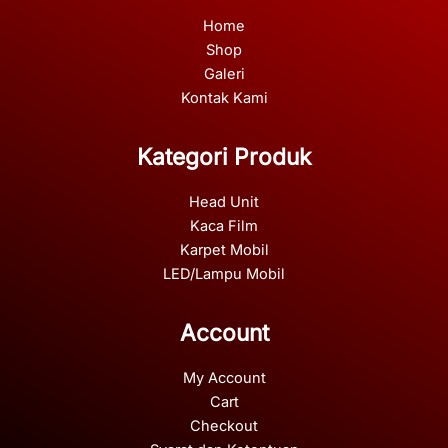
Home
Shop
Galeri
Kontak Kami
Kategori Produk
Head Unit
Kaca Film
Karpet Mobil
LED/Lampu Mobil
Account
My Account
Cart
Checkout