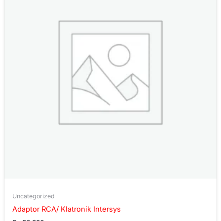
Uncategorized
Adaptor RCA/ Klatronik Intersys