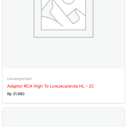
Uncategorized
Adaptor RCA High To LowJacaranda HL – 2C
Rp
31.680