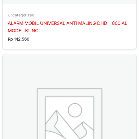
Uncategorized
ALARM MOBIL UNIVERSAL ANTI MALING DHD – 800 AL
MODEL KUNCI
Rp
142.560