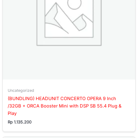
Uncategorized
(BUNDLING) HEADUNIT CONCERTO OPERA 9 Inch
/32GB + ORCA Booster Mini with DSP SB 55.4 Plug &
Play
Rp
1.135.200