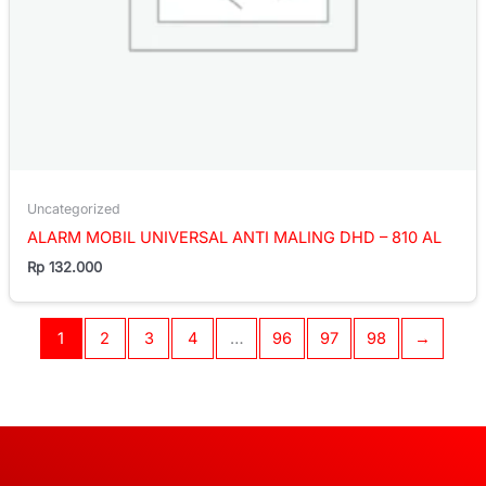
Uncategorized
ALARM MOBIL UNIVERSAL ANTI MALING DHD – 810 AL
Rp
132.000
1
2
3
4
…
96
97
98
→