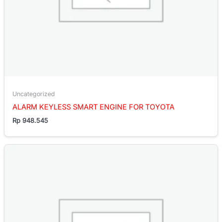
Uncategorized
ALARM KEYLESS SMART ENGINE FOR TOYOTA
Rp
948.545