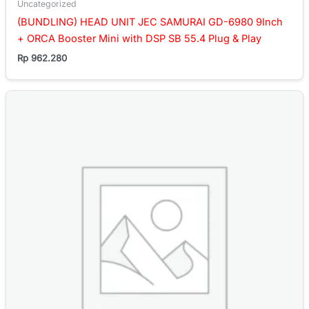
Uncategorized
(BUNDLING) HEAD UNIT JEC SAMURAI GD-6980 9Inch
+ ORCA Booster Mini with DSP SB 55.4 Plug & Play
Rp
962.280