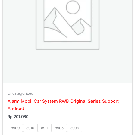
Uncategorized
Alarm Mobil Car System RWB Original Series Support
Android
Rp
201.080
8909
8910
8911
8905
8906