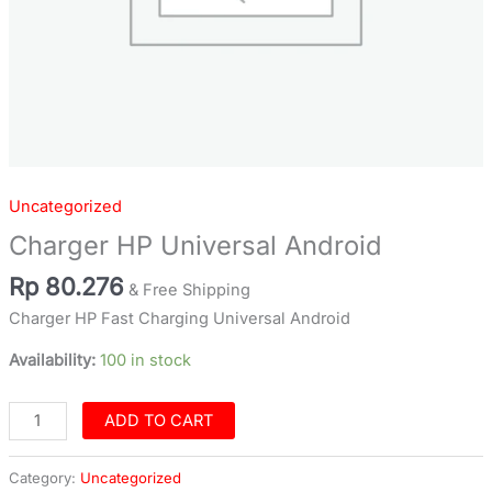
Uncategorized
Charger HP Universal Android
Rp
80.276
& Free Shipping
Charger HP Fast Charging Universal Android
Availability:
100 in stock
ADD TO CART
Category:
Uncategorized