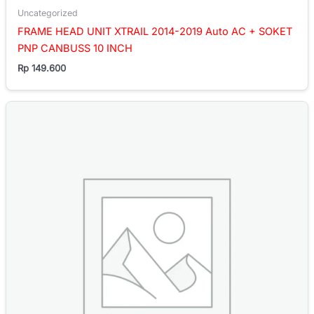
Uncategorized
FRAME HEAD UNIT XTRAIL 2014-2019 Auto AC + SOKET
PNP CANBUSS 10 INCH
Rp
149.600