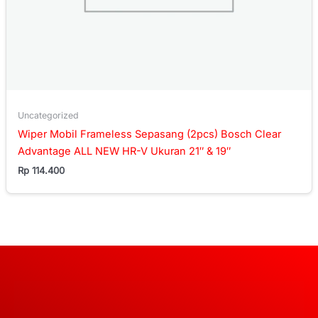
Uncategorized
Wiper Mobil Frameless Sepasang (2pcs) Bosch Clear
Advantage ALL NEW HR-V Ukuran 21″ & 19″
Rp
114.400