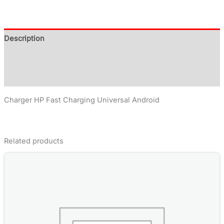
Description
Additional information
Reviews (0)
Charger HP Fast Charging Universal Android
Related products