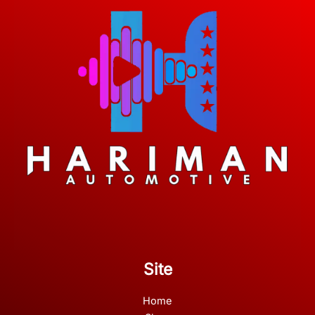
Site
Home