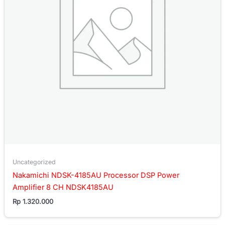
Uncategorized
Nakamichi NDSK-4185AU Processor DSP Power
Amplifier 8 CH NDSK4185AU
Rp
1.320.000