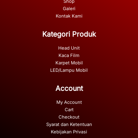
Shop
Galeri
Kontak Kami
Kategori Produk
Head Unit
Kaca Film
Karpet Mobil
LED/Lampu Mobil
Account
My Account
Cart
Checkout
Syarat dan Ketentuan
Kebijakan Privasi