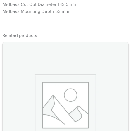
Midbass Cut Out Diameter 143.5mm
Midbass Mounting Depth 53 mm
Related products