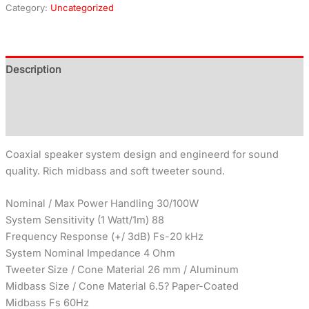
Category:
Uncategorized
Description
Additional information
Reviews (0)
Coaxial speaker system design and engineerd for sound
quality. Rich midbass and soft tweeter sound.
Nominal / Max Power Handling 30/100W
System Sensitivity (1 Watt/1m) 88
Frequency Response (+/ 3dB) Fs-20 kHz
System Nominal Impedance 4 Ohm
Tweeter Size / Cone Material 26 mm / Aluminum
Midbass Size / Cone Material 6.5? Paper-Coated
Midbass Fs 60Hz