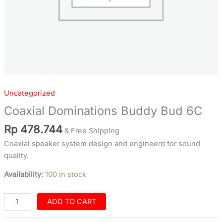
Uncategorized
Coaxial Dominations Buddy Bud 6C
Rp
478.744
& Free Shipping
Coaxial speaker system design and engineerd for sound
quality.
Availability:
100 in stock
ADD TO CART