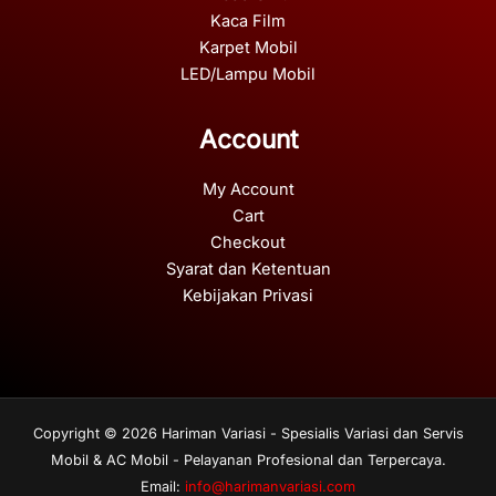
Kaca Film
Karpet Mobil
LED/Lampu Mobil
Account
My Account
Cart
Checkout
Syarat dan Ketentuan
Kebijakan Privasi
Copyright © 2026 Hariman Variasi - Spesialis Variasi dan Servis
Mobil & AC Mobil - Pelayanan Profesional dan Terpercaya.
Email:
info@harimanvariasi.com