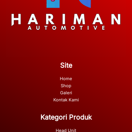
Site
Home
Shop
Galeri
Kontak Kami
Kategori Produk
Head Unit