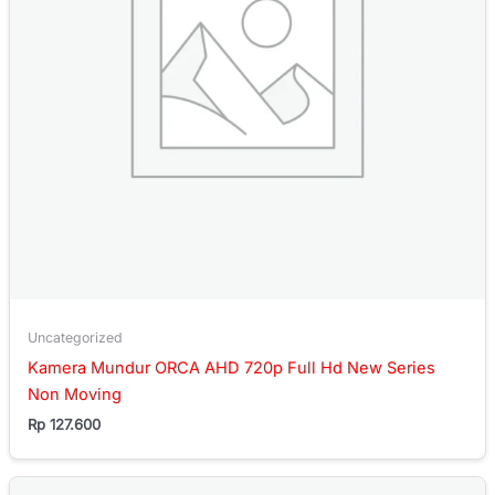
Uncategorized
Kamera Mundur ORCA AHD 720p Full Hd New Series
Non Moving
Rp
127.600