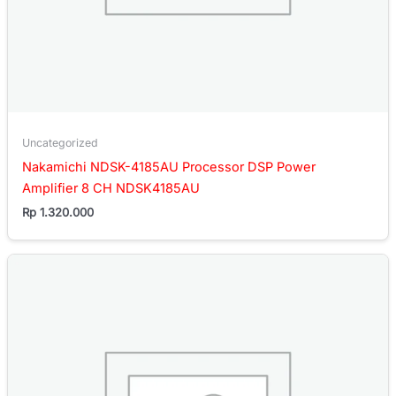
Uncategorized
Nakamichi NDSK-4185AU Processor DSP Power
Amplifier 8 CH NDSK4185AU
Rp
1.320.000