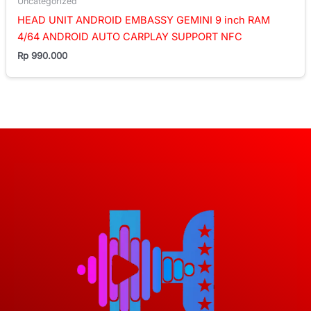
Uncategorized
HEAD UNIT ANDROID EMBASSY GEMINI 9 inch RAM
4/64 ANDROID AUTO CARPLAY SUPPORT NFC
Rp
990.000