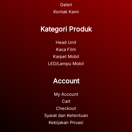
Galeri
Kontak Kami
Kategori Produk
Head Unit
Kaca Film
Karpet Mobil
LED/Lampu Mobil
Account
My Account
Cart
Checkout
Syarat dan Ketentuan
Kebijakan Privasi