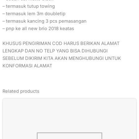
– termasuk tutup towing
– termasuk lem 3m doubletip
– termasuk kancing 3 pcs pemasangan
– pnp ke all new brio 2018 keatas
KHUSUS PENGIRIMAN COD HARUS BERIKAN ALAMAT
LENGKAP DAN NO TELP YANG BISA DIHUBUNGI
SEBELUM DIKIRIM KITA AKAN MENGHUBUNGI UNTUK
KONFORMASI ALAMAT
Related products