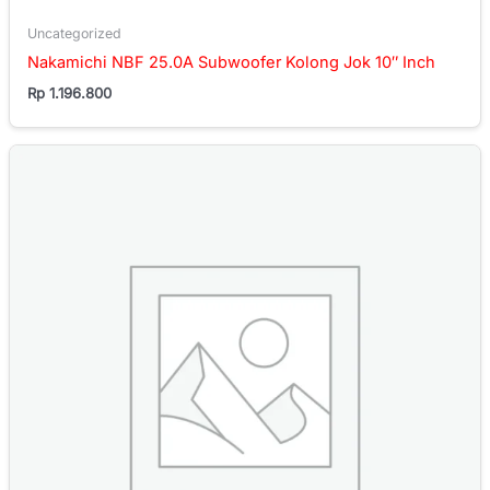
Uncategorized
Nakamichi NBF 25.0A Subwoofer Kolong Jok 10″ Inch
Rp
1.196.800