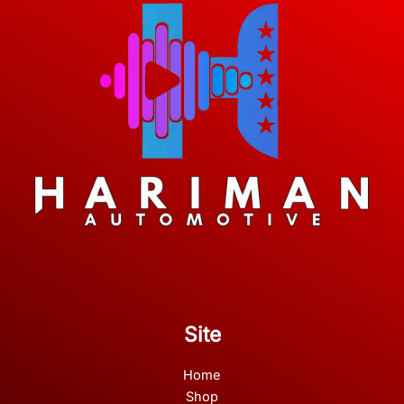
Site
Home
Shop