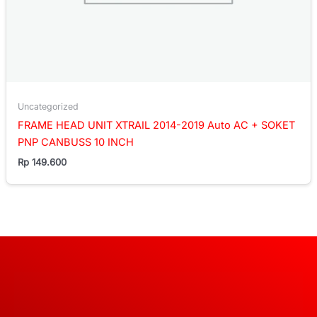
Uncategorized
FRAME HEAD UNIT XTRAIL 2014-2019 Auto AC + SOKET
PNP CANBUSS 10 INCH
Rp
149.600