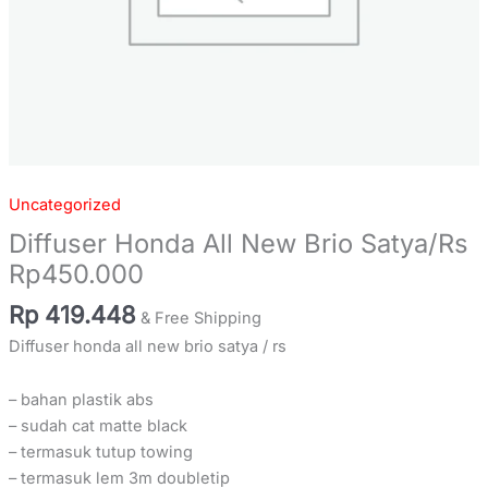
Uncategorized
Diffuser Honda All New Brio Satya/Rs
Rp450.000
Rp
419.448
& Free Shipping
Diffuser honda all new brio satya / rs
– bahan plastik abs
– sudah cat matte black
– termasuk tutup towing
– termasuk lem 3m doubletip