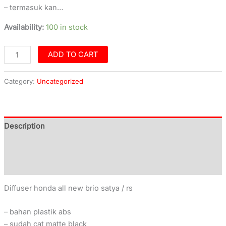
– termasuk kan…
Availability:
100 in stock
ADD TO CART
Category:
Uncategorized
Description
Additional information
Reviews (0)
Diffuser honda all new brio satya / rs
– bahan plastik abs
– sudah cat matte black