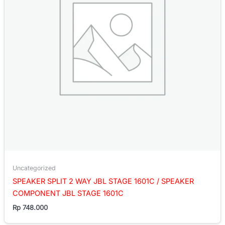
Uncategorized
SPEAKER SPLIT 2 WAY JBL STAGE 1601C / SPEAKER
COMPONENT JBL STAGE 1601C
Rp
748.000