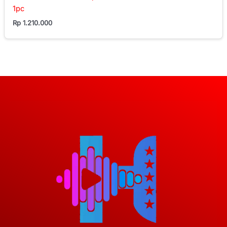
1pc
Rp
1.210.000