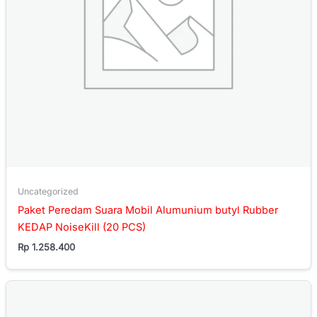
Uncategorized
Paket Peredam Suara Mobil Alumunium butyl Rubber
KEDAP NoiseKill (20 PCS)
Rp
1.258.400