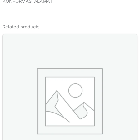
KONFORMASI ALAMAT
Related products