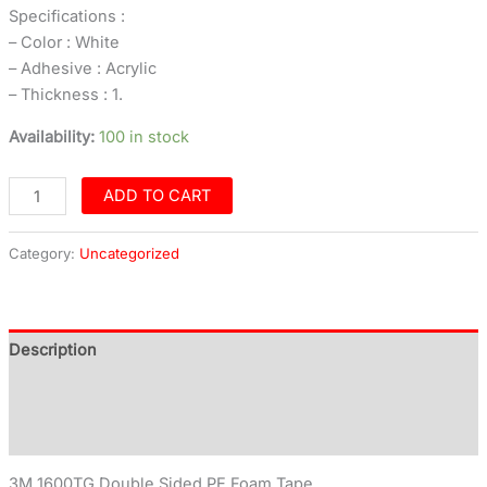
Specifications :
– Color : White
– Adhesive : Acrylic
– Thickness : 1.
Availability:
100 in stock
ADD TO CART
Category:
Uncategorized
Description
Additional information
Reviews (0)
3M 1600TG Double Sided PE Foam Tape