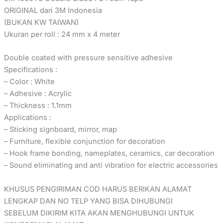
ORIGINAL dari 3M Indonesia
(BUKAN KW TAIWAN)
Ukuran per roll : 24 mm x 4 meter
Double coated with pressure sensitive adhesive
Specifications :
– Color : White
– Adhesive : Acrylic
– Thickness : 1.1mm
Applications :
– Sticking signboard, mirror, map
– Furniture, flexible conjunction for decoration
– Hook frame bonding, nameplates, ceramics, car decoration
– Sound eliminating and anti vibration for electric accessories
KHUSUS PENGIRIMAN COD HARUS BERIKAN ALAMAT
LENGKAP DAN NO TELP YANG BISA DIHUBUNGI
SEBELUM DIKIRIM KITA AKAN MENGHUBUNGI UNTUK