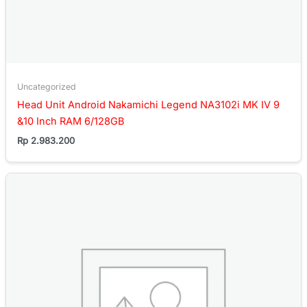
Uncategorized
Head Unit Android Nakamichi Legend NA3102i MK IV 9
&10 Inch RAM 6/128GB
Rp
2.983.200