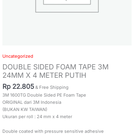
Uncategorized
DOUBLE SIDED FOAM TAPE 3M
24MM X 4 METER PUTIH
Rp
22.805
& Free Shipping
3M 1600TG Double Sided PE Foam Tape
ORIGINAL dari 3M Indonesia
(BUKAN KW TAIWAN)
Ukuran per roll : 24 mm x 4 meter
Double coated with pressure sensitive adhesive