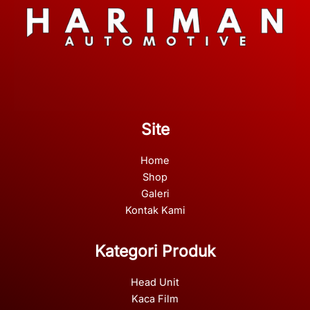
Site
Home
Shop
Galeri
Kontak Kami
Kategori Produk
Head Unit
Kaca Film