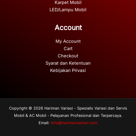
Karpet Mobil
LED/Lampu Mobil
Account
My Account
Cart
Checkout
Syarat dan Ketentuan
Kebijakan Privasi
Copyright © 2026 Hariman Variasi - Spesialis Variasi dan Servis
Mobil & AC Mobil - Pelayanan Profesional dan Terpercaya.
Email:
info@harimanvariasi.com