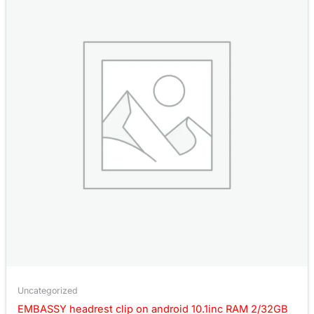
Uncategorized
EMBASSY headrest clip on android 10.1inc RAM 2/32GB