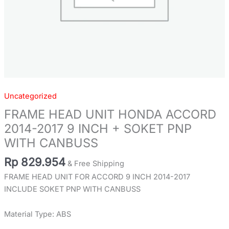
WITH
CANBUSS
quantity
Uncategorized
FRAME HEAD UNIT HONDA ACCORD
2014-2017 9 INCH + SOKET PNP
WITH CANBUSS
Rp
829.954
& Free Shipping
FRAME HEAD UNIT FOR ACCORD 9 INCH 2014-2017
INCLUDE SOKET PNP WITH CANBUSS
Material Type: ABS