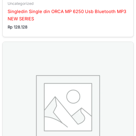
Uncategorized
Singledin Single din ORCA MP 6250 Usb Bluetooth MP3
NEW SERIES
Rp
128.128