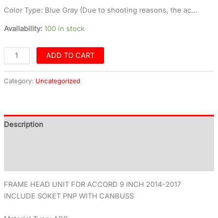
Color Type: Blue Gray (Due to shooting reasons, the ac…
Availability:
100 in stock
ADD TO CART
Category:
Uncategorized
Description
Additional information
Reviews (0)
FRAME HEAD UNIT FOR ACCORD 9 INCH 2014-2017
INCLUDE SOKET PNP WITH CANBUSS