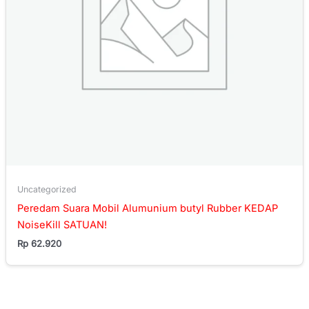
Uncategorized
Peredam Suara Mobil Alumunium butyl Rubber KEDAP
NoiseKill SATUAN!
Rp
62.920