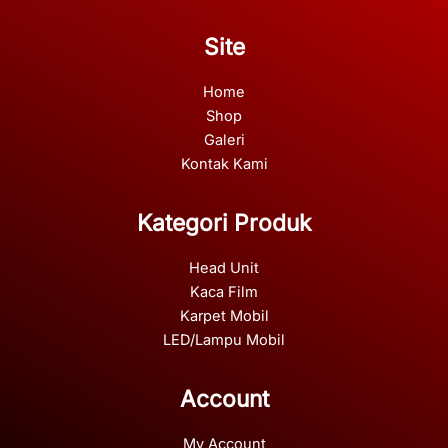
Site
Home
Shop
Galeri
Kontak Kami
Kategori Produk
Head Unit
Kaca Film
Karpet Mobil
LED/Lampu Mobil
Account
My Account