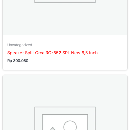
Uncategorized
Speaker Split Orca RC-652 SPL New 6,5 Inch
Rp
300.080