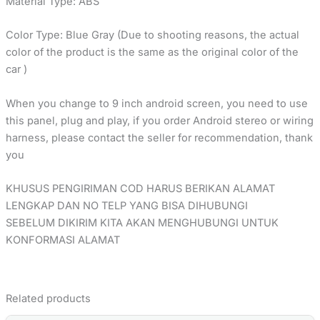
Material Type: ABS
Color Type: Blue Gray (Due to shooting reasons, the actual
color of the product is the same as the original color of the
car )
When you change to 9 inch android screen, you need to use
this panel, plug and play, if you order Android stereo or wiring
harness, please contact the seller for recommendation, thank
you
KHUSUS PENGIRIMAN COD HARUS BERIKAN ALAMAT
LENGKAP DAN NO TELP YANG BISA DIHUBUNGI
SEBELUM DIKIRIM KITA AKAN MENGHUBUNGI UNTUK
KONFORMASI ALAMAT
Related products