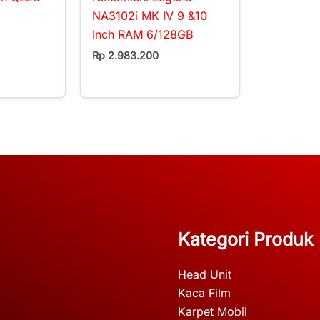
NA3102i MK IV 9 &10
Inch RAM 6/128GB
Rp
2.983.200
Kategori Produk
Head Unit
Kaca Film
Karpet Mobil