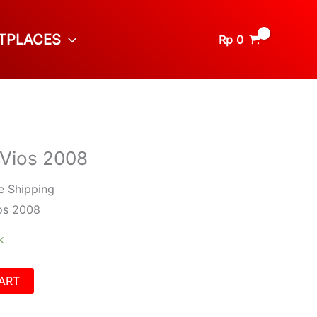
TPLACES
Rp
0
 Vios 2008
e Shipping
os 2008
k
ART