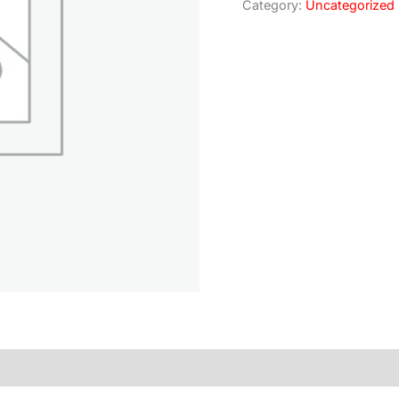
Category:
Uncategorized
)