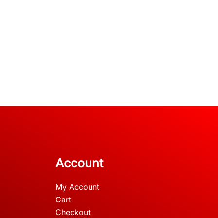
Account
My Account
Cart
Checkout