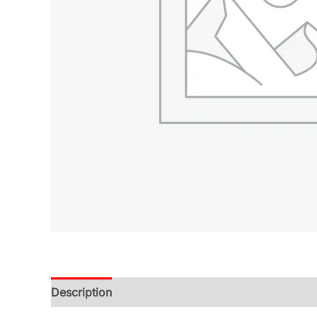
Description
Additional information
Reviews (0