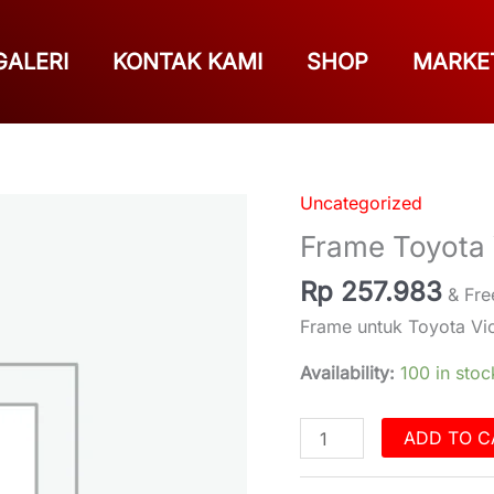
GALERI
KONTAK KAMI
SHOP
MARKE
Uncategorized
Frame
Toyota
Frame Toyota
Vios
Rp
257.983
2008
& Fre
quantity
Frame untuk Toyota Vi
Availability:
100 in stoc
ADD TO C