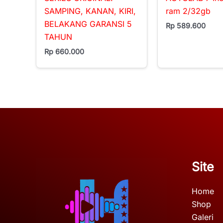
SAMPING, KANAN, KIRI,
ram 2/32gb
BELAKANG GARANSI 5
Rp
589.600
TAHUN
Rp
660.000
Site
Home
Shop
Galeri