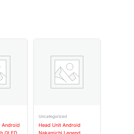
Uncategorized
l Android
Head Unit Android
ch QLED
Nakamichi Legend