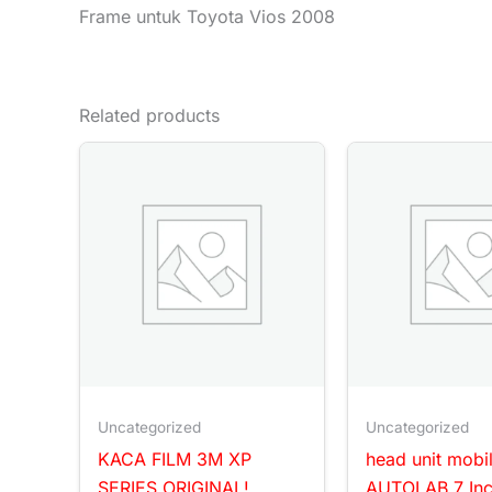
Frame untuk Toyota Vios 2008
Related products
Uncategorized
Uncategorized
KACA FILM 3M XP
head unit mobi
SERIES ORIGINAL!
AUTOLAB 7 In