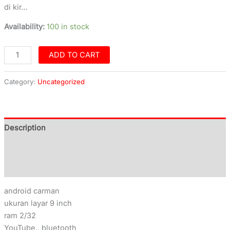
di kir…
Availability:
100 in stock
ADD TO CART
Category:
Uncategorized
Description
Additional information
Reviews (0)
android carman
ukuran layar 9 inch
ram 2/32
YouTube,, bluetooth