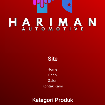
Site
Home
Shop
Galeri
Kontak Kami
Kategori Produk