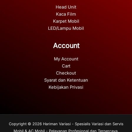
Head Unit
Kaca Film
Karpet Mobil
LED/Lampu Mobil
Account
My Account
Cart
Checkout
Syarat dan Ketentuan
Kebijakan Privasi
Copyright © 2026 Hariman Variasi - Spesialis Variasi dan Servis
Mobil & AC Mobil - Pelayanan Profesional dan Terpercaya.