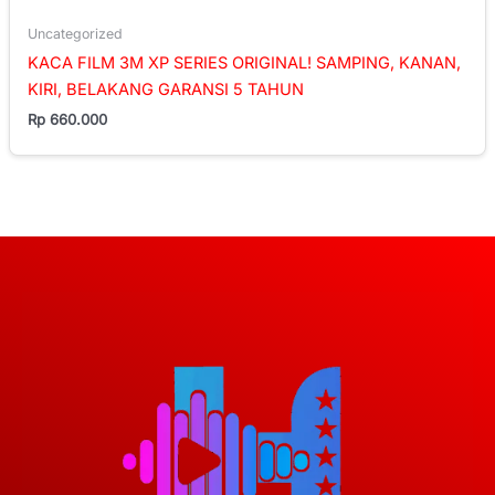
Uncategorized
KACA FILM 3M XP SERIES ORIGINAL! SAMPING, KANAN,
KIRI, BELAKANG GARANSI 5 TAHUN
Rp
660.000