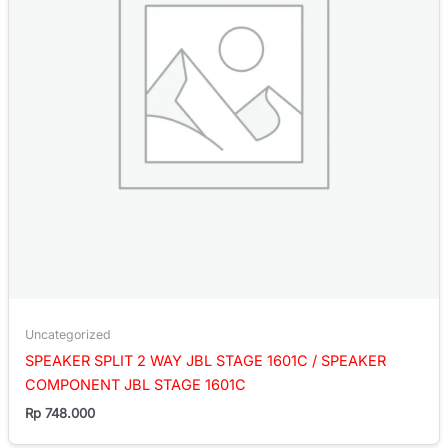
Uncategorized
SPEAKER SPLIT 2 WAY JBL STAGE 1601C / SPEAKER
COMPONENT JBL STAGE 1601C
Rp
748.000