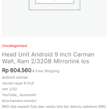
Uncategorized
Head Unit Android 9 Inch Carman
Walt, Ram 2/32GB Mirrorlink Ios
Rp
604.560
& Free Shipping
android carman
ukuran layar 9 inch
ram 2/32
YouTube,, bluetooth
bisa kamera mundur
BRG real seperti foto dan selalu kita tes dahulu sebelum BRG