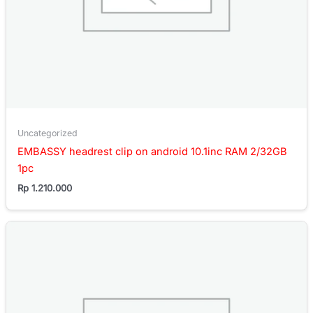
Uncategorized
EMBASSY headrest clip on android 10.1inc RAM 2/32GB
1pc
Rp
1.210.000