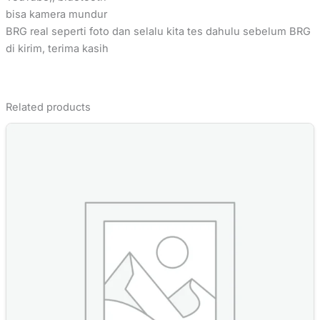
bisa kamera mundur
BRG real seperti foto dan selalu kita tes dahulu sebelum BRG
di kirim, terima kasih
Related products