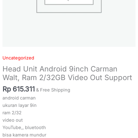
Uncategorized
Head Unit Android 9inch Carman
Walt, Ram 2/32GB Video Out Support
Rp
615.311
& Free Shipping
android carman
ukuran layar 9in
ram 2/32
video out
YouTube,, bluetooth
bisa kamera mundur