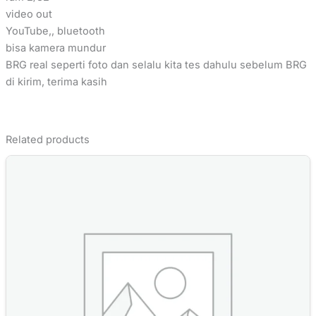
video out
YouTube,, bluetooth
bisa kamera mundur
BRG real seperti foto dan selalu kita tes dahulu sebelum BRG
di kirim, terima kasih
Related products