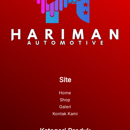
Site
Home
Shop
Galeri
Kontak Kami