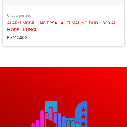
Uncategorized
ALARM MOBIL UNIVERSAL ANTI MALING DHD – 800 AL
MODEL KUNCI
Rp
142.560