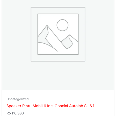
Uncategorized
Speaker Pintu Mobil 6 Inci Coaxial Autolab SL 6.1
Rp
116.336