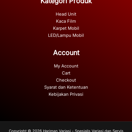
Kategori Produk
Head Unit
Kaca Film
Karpet Mobil
LED/Lampu Mobil
Account
My Account
Cart
Checkout
Syarat dan Ketentuan
Kebijakan Privasi
Copyright © 2026 Hariman Variasi - Spesialis Variasi dan Servis