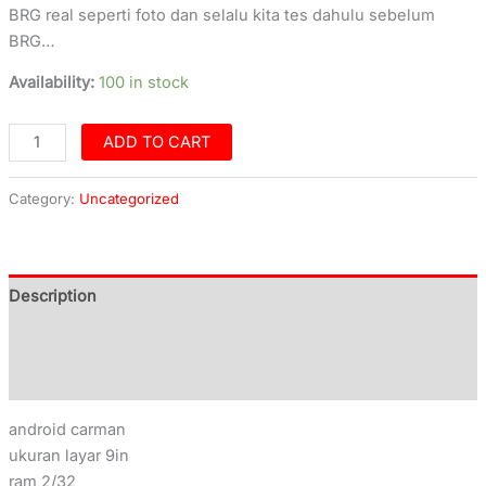
BRG real seperti foto dan selalu kita tes dahulu sebelum
BRG…
Availability:
100 in stock
ADD TO CART
Category:
Uncategorized
Description
Additional information
Reviews (0)
android carman
ukuran layar 9in
ram 2/32