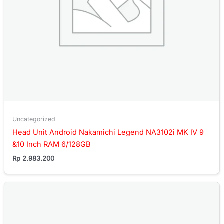
Uncategorized
Head Unit Android Nakamichi Legend NA3102i MK IV 9
&10 Inch RAM 6/128GB
Rp
2.983.200