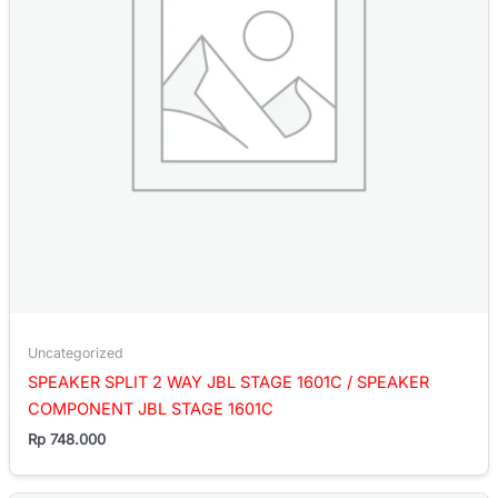
Uncategorized
SPEAKER SPLIT 2 WAY JBL STAGE 1601C / SPEAKER
COMPONENT JBL STAGE 1601C
Rp
748.000