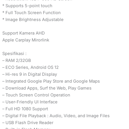
* Supports 5-point touch
* Full Touch Screen Function
* Image Brightness Adjustable
Support Kamera AHD
Apple Carplay Mirorlink
Spesifikasi :
– RAM 2/32GB
– ECO Series, Android OS 12
– Hi-res 9 in Digital Display
– Integrated Google Play Store and Google Maps
– Download Apps, Surf the Web, Play Games
– Touch Screen Control Operation
– User-Friendly UI Interface
– Full HD 1080 Support
– Digital File Playback : Audio, Video, and Image Files
– USB Flash Drive Reader