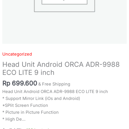
Uncategorized
Head Unit Android ORCA ADR-9988
ECO LITE 9 inch
Rp
699.600
& Free Shipping
Head Unit Android ORCA ADR-9988 ECO LITE 9 inch
* Support Mirror Link (iOs and Android)
*SPlit Screen Function
* Picture in Picture Function
* High De…