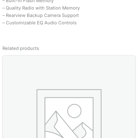
– Built-in Flash Memory
– Quality Radio with Station Memory
– Rearview Backup Camera Support
– Customizable EQ Audio Controls
Related products