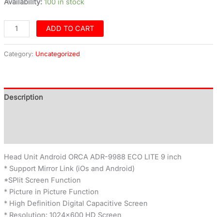
Availability:
100 in stock
ADD TO CART
Category:
Uncategorized
Description
Additional information
Reviews (0)
Head Unit Android ORCA ADR-9988 ECO LITE 9 inch
* Support Mirror Link (iOs and Android)
*SPlit Screen Function
* Picture in Picture Function
* High Definition Digital Capacitive Screen
* Resolution: 1024×600 HD Screen