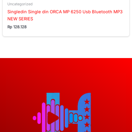
Uncategorized
Singledin Single din ORCA MP 6250 Usb Bluetooth MP3
NEW SERIES
Rp
128.128