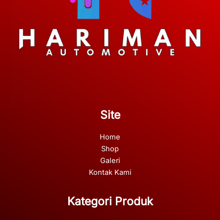
Site
Home
Shop
Galeri
Kontak Kami
Kategori Produk