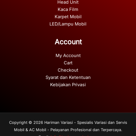
Head Unit
Kaca Film
Karpet Mobil
LED/Lampu Mobil
Account
My Account
Cart
Checkout
Syarat dan Ketentuan
Kebijakan Privasi
Copyright © 2026 Hariman Variasi - Spesialis Variasi dan Servis
Mobil & AC Mobil - Pelayanan Profesional dan Terpercaya.