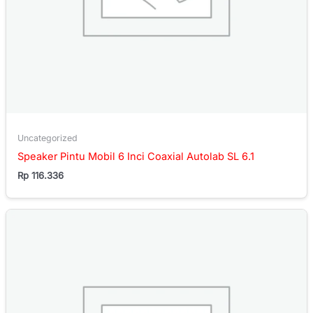
Uncategorized
Speaker Pintu Mobil 6 Inci Coaxial Autolab SL 6.1
Rp
116.336