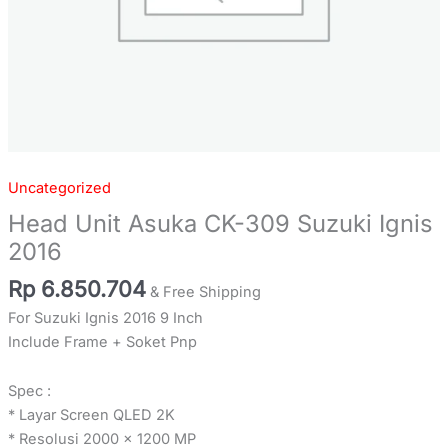
Uncategorized
Head Unit Asuka CK-309 Suzuki Ignis
2016
Rp
6.850.704
& Free Shipping
For Suzuki Ignis 2016 9 Inch
Include Frame + Soket Pnp
Spec :
* Layar Screen QLED 2K
* Resolusi 2000 x 1200 MP