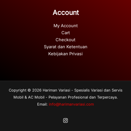
Account
My Account
Cart
Checkout
Syarat dan Ketentuan
Kebijakan Privasi
Copyright © 2026 Hariman Variasi - Spesialis Variasi dan Servis
Mobil & AC Mobil - Pelayanan Profesional dan Terpercaya.
Email:
info@harimanvariasi.com