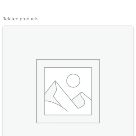
Related products