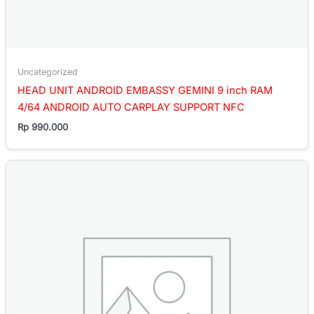
Uncategorized
HEAD UNIT ANDROID EMBASSY GEMINI 9 inch RAM
4/64 ANDROID AUTO CARPLAY SUPPORT NFC
Rp
990.000