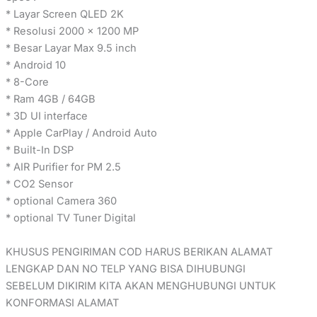
* Layar Screen QLED 2K
* Resolusi 2000 x 1200 MP
* Besar Layar Max 9.5 inch
* Android 10
* 8-Core
* Ram 4GB / 64GB
* 3D UI interface
* Apple CarPlay / Android Auto
* Built-In DSP
* AIR Purifier for PM 2.5
* CO2 Sensor
* optional Camera 360
* optional TV Tuner Digital
KHUSUS PENGIRIMAN COD HARUS BERIKAN ALAMAT
LENGKAP DAN NO TELP YANG BISA DIHUBUNGI
SEBELUM DIKIRIM KITA AKAN MENGHUBUNGI UNTUK
KONFORMASI ALAMAT