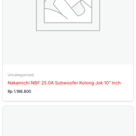
Uncategorized
Nakamichi NBF 25.0A Subwoofer Kolong Jok 10″ Inch
Rp
1.196.800