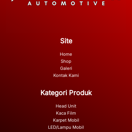
Site
Home
Shop
Galeri
Kontak Kami
Kategori Produk
Head Unit
Kaca Film
Karpet Mobil
LED/Lampu Mobil