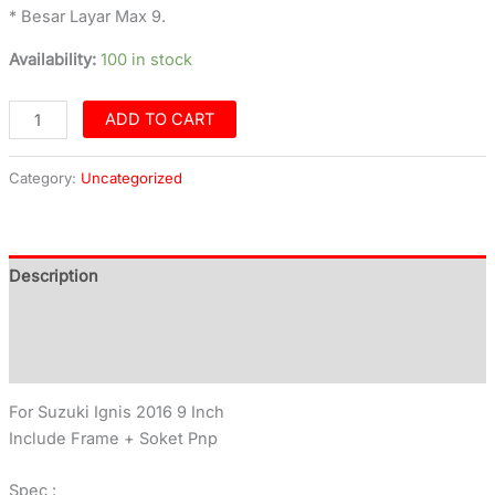
* Besar Layar Max 9.
Availability:
100 in stock
ADD TO CART
Category:
Uncategorized
Description
Additional information
Reviews (0)
For Suzuki Ignis 2016 9 Inch
Include Frame + Soket Pnp
Spec :