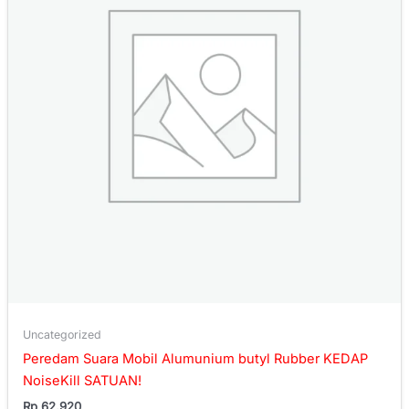
Uncategorized
Peredam Suara Mobil Alumunium butyl Rubber KEDAP
NoiseKill SATUAN!
Rp
62.920