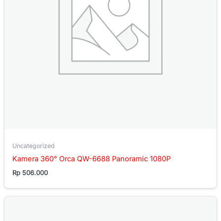
Uncategorized
Kamera 360° Orca QW-6688 Panoramic 1080P
Rp
506.000