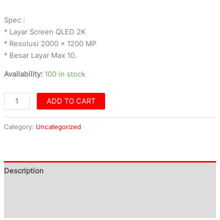
Spec :
* Layar Screen QLED 2K
* Resolusi 2000 x 1200 MP
* Besar Layar Max 10.
Availability:
100 in stock
ADD TO CART
Category:
Uncategorized
Description
Additional information
Reviews (0)