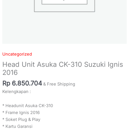
Uncategorized
Head Unit Asuka CK-310 Suzuki Ignis
2016
Rp
6.850.704
& Free Shipping
Kelengkapan :
* Headunit Asuka CK-310
* Frame Ignis 2016
* Soket Plug & Play
* Kartu Garansi