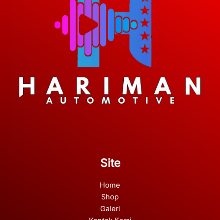
Site
Home
Shop
Galeri