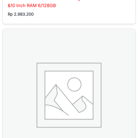
&10 Inch RAM 6/128GB
Rp
2.983.200