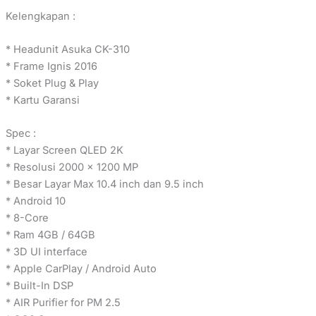
Kelengkapan :
* Headunit Asuka CK-310
* Frame Ignis 2016
* Soket Plug & Play
* Kartu Garansi
Spec :
* Layar Screen QLED 2K
* Resolusi 2000 x 1200 MP
* Besar Layar Max 10.4 inch dan 9.5 inch
* Android 10
* 8-Core
* Ram 4GB / 64GB
* 3D UI interface
* Apple CarPlay / Android Auto
* Built-In DSP
* AIR Purifier for PM 2.5