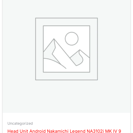
Uncategorized
Head Unit Android Nakamichi Legend NA3102i MK IV 9