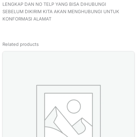
LENGKAP DAN NO TELP YANG BISA DIHUBUNGI
SEBELUM DIKIRIM KITA AKAN MENGHUBUNGI UNTUK
KONFORMASI ALAMAT
Related products