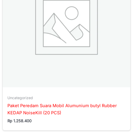
Uncategorized
Paket Peredam Suara Mobil Alumunium butyl Rubber
KEDAP NoiseKill (20 PCS)
Rp
1.258.400