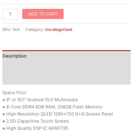
ADD TO CART
SKU:
N/A
Category:
Uncategorized
Description
Additional information
Reviews (0)
Specs Fitur:
● 9” or 10.1″ Android 10.0 Multimedia
● 8-Core DDR4 8GB RAM, 256GB Flash Memory
● High Resolution QLED 1280×720 G+G Screen Panel
● 2.5D Capacitive Touch Screen
● High Quality DSP IC AKM7735