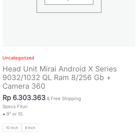
Camera
360
quantity
Uncategorized
Head Unit Mirai Android X Series
9032/1032 QL Ram 8/256 Gb +
Camera 360
Rp
6.303.363
& Free Shipping
Specs Fitur:
● 9” or 10.
10 Inch
9 Inch