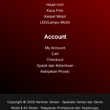
Head Unit
Kaca Film
Karpet Mobil
LED/Lampu Mobil
Account
My Account
Cart
Checkout
Syarat dan Ketentuan
Kebijakan Privasi
Copyright © 2026 Hariman Variasi - Spesialis Variasi dan Servis
Mobil & AC Mobil - Pelayanan Profesional dan Terpercaya.