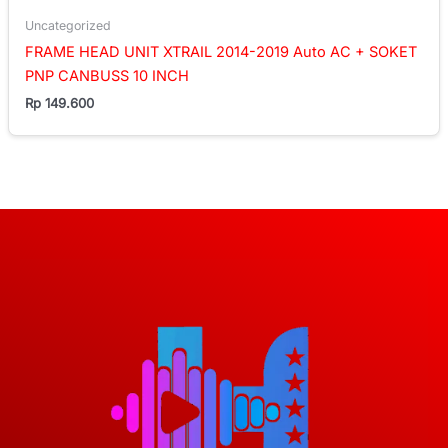
Uncategorized
FRAME HEAD UNIT XTRAIL 2014-2019 Auto AC + SOKET
PNP CANBUSS 10 INCH
Rp
149.600