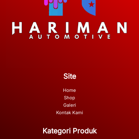
Site
Home
Shop
Galeri
Kontak Kami
Kategori Produk