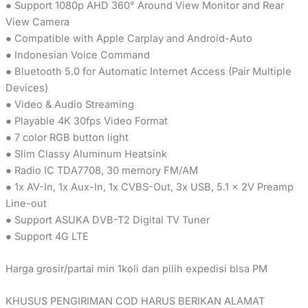
● Support 1080p AHD 360° Around View Monitor and Rear
View Camera
● Compatible with Apple Carplay and Android-Auto
● Indonesian Voice Command
● Bluetooth 5.0 for Automatic Internet Access (Pair Multiple
Devices)
● Video & Audio Streaming
● Playable 4K 30fps Video Format
● 7 color RGB button light
● Slim Classy Aluminum Heatsink
● Radio IC TDA7708, 30 memory FM/AM
● 1x AV-In, 1x Aux-In, 1x CVBS-Out, 3x USB, 5.1 × 2V Preamp
Line-out
● Support ASUKA DVB-T2 Digital TV Tuner
● Support 4G LTE
Harga grosir/partai min 1koli dan pilih expedisi bisa PM
KHUSUS PENGIRIMAN COD HARUS BERIKAN ALAMAT