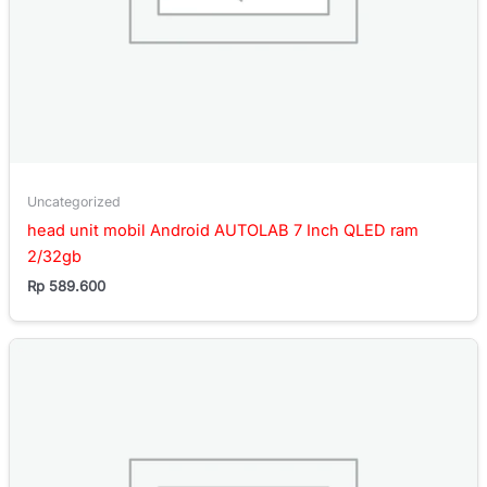
Uncategorized
head unit mobil Android AUTOLAB 7 Inch QLED ram
2/32gb
Rp
589.600