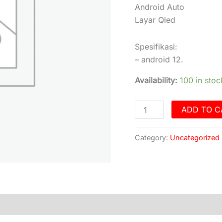
Qled
Android Auto
Free
Layar Qled
Kamera
360°
Spesifikasi:
quantity
– android 12.
Availability:
100 in stoc
ADD TO C
Category:
Uncategorized
)