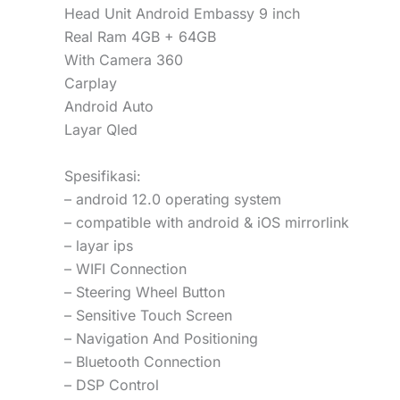
Head Unit Android Embassy 9 inch
Real Ram 4GB + 64GB
With Camera 360
Carplay
Android Auto
Layar Qled
Spesifikasi:
– android 12.0 operating system
– compatible with android & iOS mirrorlink
– layar ips
– WIFI Connection
– Steering Wheel Button
– Sensitive Touch Screen
– Navigation And Positioning
– Bluetooth Connection
– DSP Control