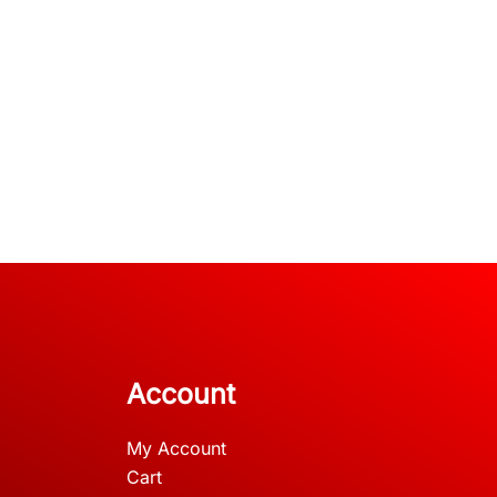
Account
My Account
Cart