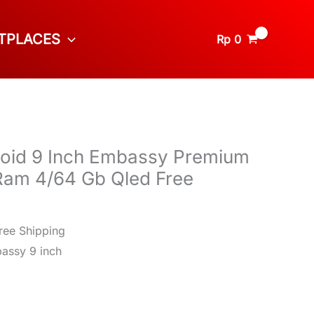
TPLACES
Rp
0
roid 9 Inch Embassy Premium
am 4/64 Gb Qled Free
ree Shipping
assy 9 inch