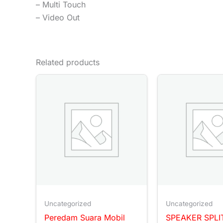
– Multi Touch
– Video Out
Related products
Uncategorized
Uncategorized
Peredam Suara Mobil
SPEAKER SPLI