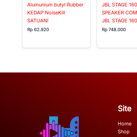
Alumunium butyl Rubber
JBL STAGE 160
KEDAP NoiseKill
SPEAKER CO
SATUAN!
JBL STAGE 16
Rp
62.920
Rp
748.000
Site
Home
Shop