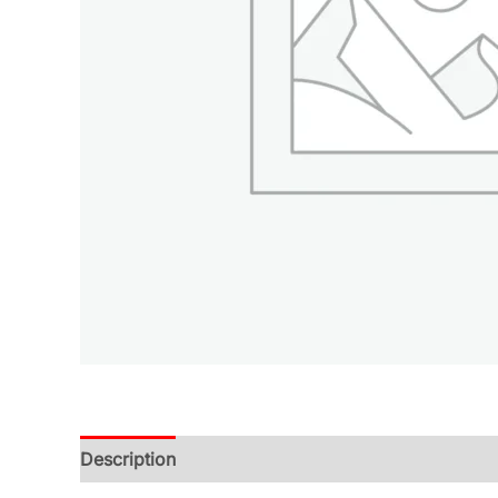
Description
Additional information
Reviews (0