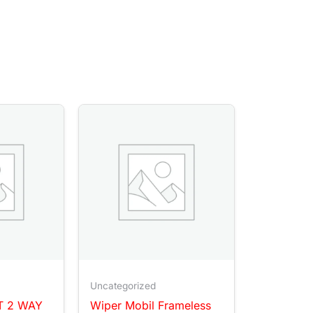
Uncategorized
T 2 WAY
Wiper Mobil Frameless