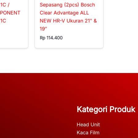
1C /
Sepasang (2pcs) Bosch
MPONENT
Clear Advantage ALL
01C
NEW HR-V Ukuran 21″ &
19″
Rp
114.400
Kategori Produk
Head Unit
Kaca Film