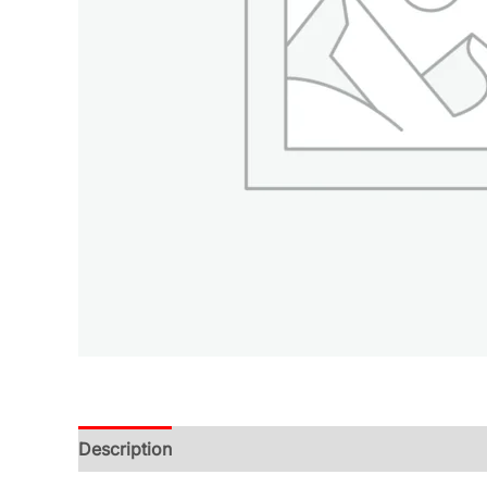
Description
Additional information
Reviews (0