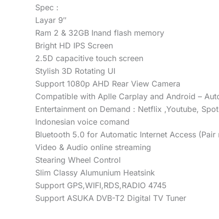
Spec :
Layar 9″
Ram 2 & 32GB Inand flash memory
Bright HD IPS Screen
2.5D capacitive touch screen
Stylish 3D Rotating UI
Support 1080p AHD Rear View Camera
Compatible with Aplle Carplay and Android – Aut
Entertainment on Demand : Netflix ,Youtube, Spot
Indonesian voice comand
Bluetooth 5.0 for Automatic Internet Access (Pair 
Video & Audio online streaming
Stearing Wheel Control
Slim Classy Alumunium Heatsink
Support GPS,WIFI,RDS,RADIO 4745
Support ASUKA DVB-T2 Digital TV Tuner