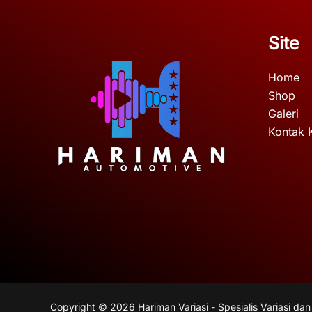
Site
Home
Shop
Galeri
Kontak 
Copyright © 2026 Hariman Variasi - Spesialis Variasi dan