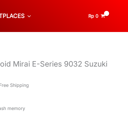
TPLACES
Rp
0
oid Mirai E-Series 9032 Suzuki
8
Free Shipping
lash memory