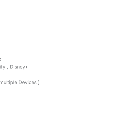
o
ify , Disney+
multiple Devices )