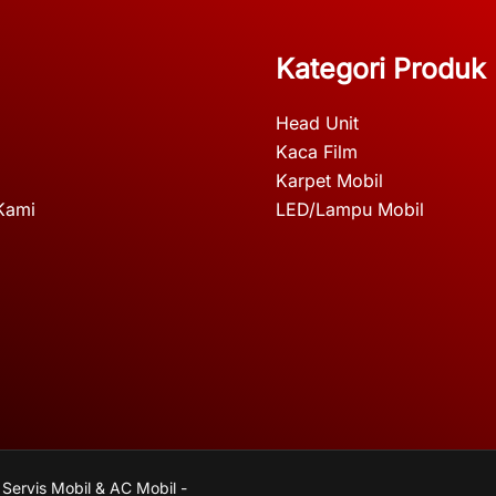
Kategori Produk
Head Unit
Kaca Film
Karpet Mobil
Kami
LED/Lampu Mobil
 Servis Mobil & AC Mobil -