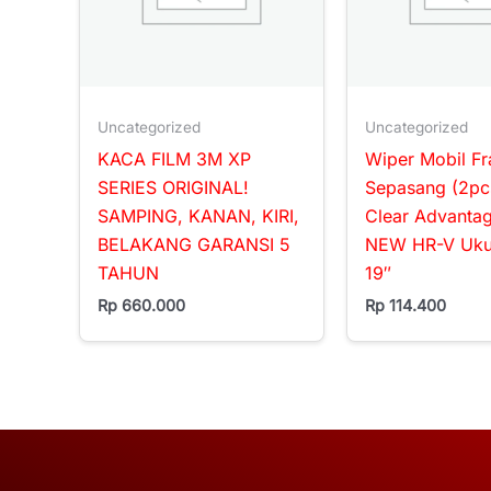
Uncategorized
Uncategorized
KACA FILM 3M XP
Wiper Mobil F
SERIES ORIGINAL!
Sepasang (2pc
SAMPING, KANAN, KIRI,
Clear Advanta
BELAKANG GARANSI 5
NEW HR-V Ukur
TAHUN
19″
Rp
660.000
Rp
114.400