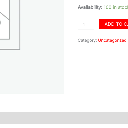
quantity
Availability:
100 in stoc
ADD TO C
Category:
Uncategorized
)