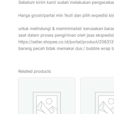
Sebelum kirim kami sudah melakukan pengecekan
Harga grosir/partai min 1koli dan pilih expedisi b
untuk melindungi & meminimalisir kerusakan baran
saat dalam proses pengiriman oleh jasa ekspedisi
https://seller.shopee.co.id/portal/product/20831
barang pecah tidak memakai dus / bubble wrap 
Related products