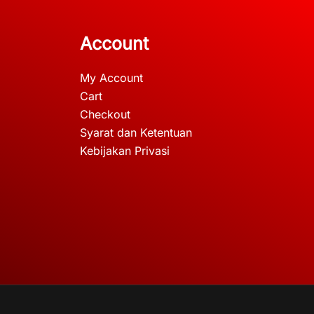
Account
My Account
Cart
Checkout
Syarat dan Ketentuan
Kebijakan Privasi