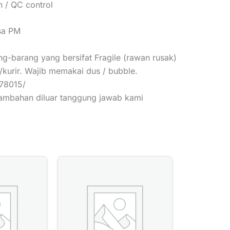
 / QC control
isa PM
g-barang yang bersifat Fragile (rawan rusak)
/kurir. Wajib memakai dus / bubble.
378015/
tambahan diluar tanggung jawab kami