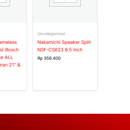
Uncategorized
rameless
Nakamichi Speaker Split
s) Bosch
NSF-CS623 6.5 Inch
ge ALL
Rp
356.400
an 21″ &