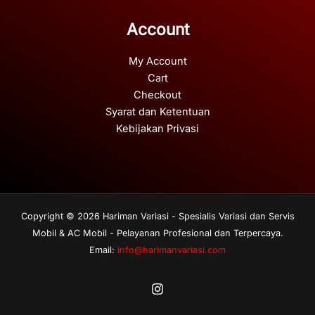
Account
My Account
Cart
Checkout
Syarat dan Ketentuan
Kebijakan Privasi
Copyright © 2026 Hariman Variasi - Spesialis Variasi dan Servis
Mobil & AC Mobil - Pelayanan Profesional dan Terpercaya.
Email:
info@harimanvariasi.com