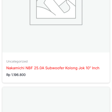
Uncategorized
Nakamichi NBF 25.0A Subwoofer Kolong Jok 10″ Inch
Rp
1.196.800