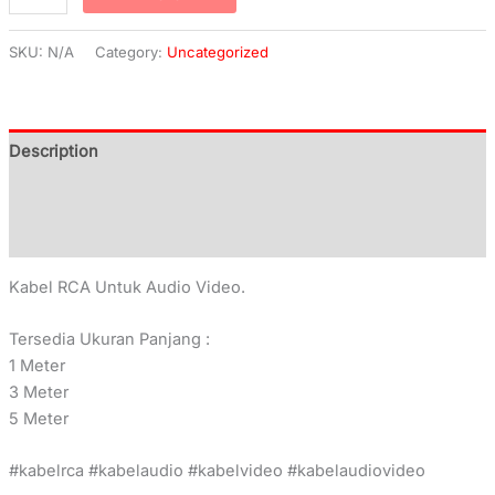
SKU:
N/A
Category:
Uncategorized
Description
Additional information
Reviews (0)
Kabel RCA Untuk Audio Video.
Tersedia Ukuran Panjang :
1 Meter
3 Meter
5 Meter
#kabelrca #kabelaudio #kabelvideo #kabelaudiovideo