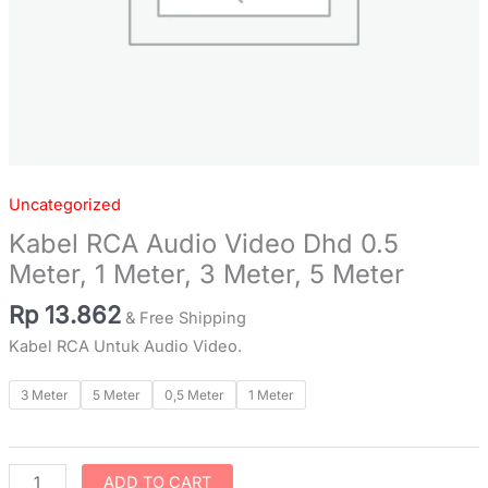
Meter
quantity
Uncategorized
Kabel RCA Audio Video Dhd 0.5
Meter, 1 Meter, 3 Meter, 5 Meter
Rp
13.862
& Free Shipping
Kabel RCA Untuk Audio Video.
3 Meter
5 Meter
0,5 Meter
1 Meter
ADD TO CART