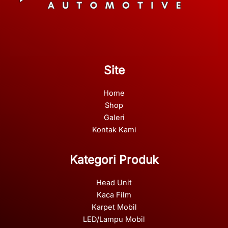
Site
Home
Shop
Galeri
Kontak Kami
Kategori Produk
Head Unit
Kaca Film
Karpet Mobil
LED/Lampu Mobil