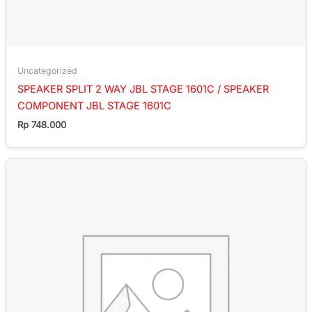
Uncategorized
SPEAKER SPLIT 2 WAY JBL STAGE 1601C / SPEAKER
COMPONENT JBL STAGE 1601C
Rp
748.000