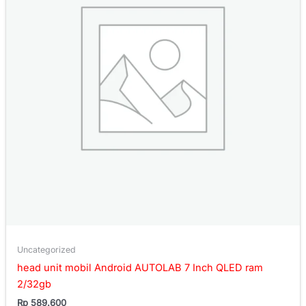
Uncategorized
head unit mobil Android AUTOLAB 7 Inch QLED ram
2/32gb
Rp
589.600