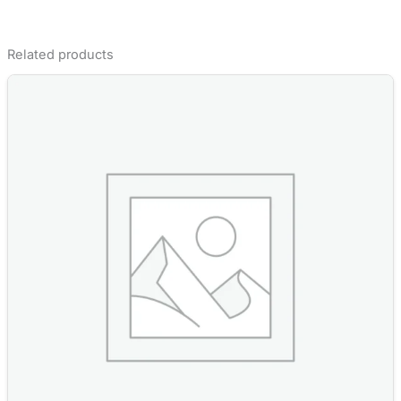
Related products