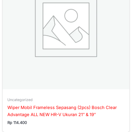
Uncategorized
Wiper Mobil Frameless Sepasang (2pcs) Bosch Clear
Advantage ALL NEW HR-V Ukuran 21″ & 19″
Rp
114.400