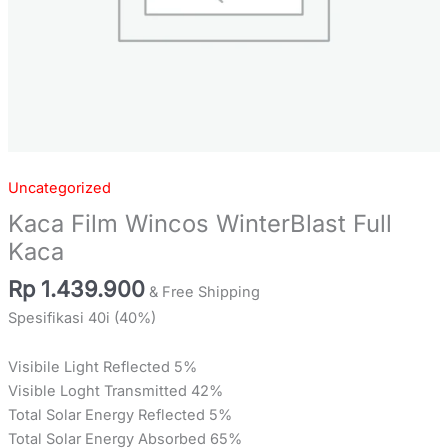
Uncategorized
Kaca Film Wincos WinterBlast Full
Kaca
Rp
1.439.900
& Free Shipping
Spesifikasi 40i (40%)
Visibile Light Reflected 5%
Visible Loght Transmitted 42%
Total Solar Energy Reflected 5%
Total Solar Energy Absorbed 65%