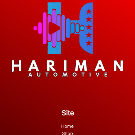
Site
Home
Shop