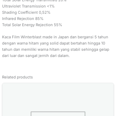
Ultraviolet Transmission <1%
Shading Coefficient 0,52%
Infrared Rejection 85%
Total Solar Energy Rejection 55%
Kaca Film Winterblast made in Japan dan bergansi 5 tahun
dengan warna hitam yang solid dapat bertahan hingga 10
tahun dan memiliki warna hitam yang stabil sehingga gelap
dari luar dan sangat jernih dari dalam.
Related products