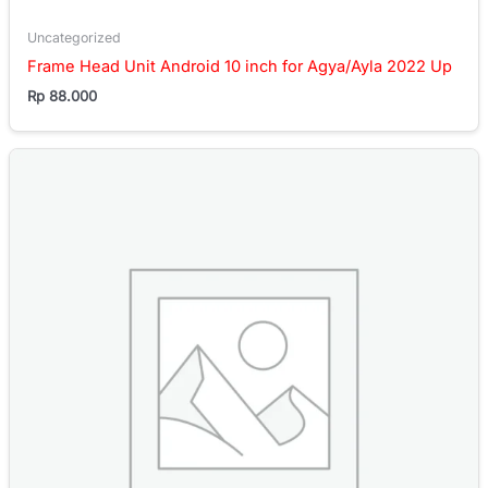
Uncategorized
Frame Head Unit Android 10 inch for Agya/Ayla 2022 Up
Rp
88.000