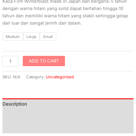
Kaca Film Winterblast made in Japan dan bergansi 5 tahun
dengan warna hitam yang solid dapat bertahan hingga 10
tahun dan memiliki warna hitam yang stabil sehingga gelap
dari luar dan sangat jernih dari dalam.
Medium
Large
Small
ADD TO CART
SKU:
N/A
Category:
Uncategorized
Description
Additional information
Reviews (0)