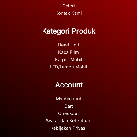
Galeri
Kontak Kami
Kategori Produk
Head Unit
Kaca Film
Karpet Mobil
LED/Lampu Mobil
Account
My Account
Cart
Checkout
Syarat dan Ketentuan
Kebijakan Privasi