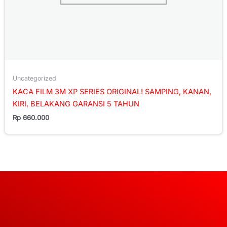
Uncategorized
KACA FILM 3M XP SERIES ORIGINAL! SAMPING, KANAN,
KIRI, BELAKANG GARANSI 5 TAHUN
Rp
660.000