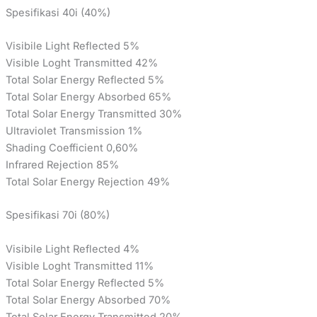
Spesifikasi 40i (40%)
Visibile Light Reflected 5%
Visible Loght Transmitted 42%
Total Solar Energy Reflected 5%
Total Solar Energy Absorbed 65%
Total Solar Energy Transmitted 30%
Ultraviolet Transmission 1%
Shading Coefficient 0,60%
Infrared Rejection 85%
Total Solar Energy Rejection 49%
Spesifikasi 70i (80%)
Visibile Light Reflected 4%
Visible Loght Transmitted 11%
Total Solar Energy Reflected 5%
Total Solar Energy Absorbed 70%
Total Solar Energy Transmitted 20%