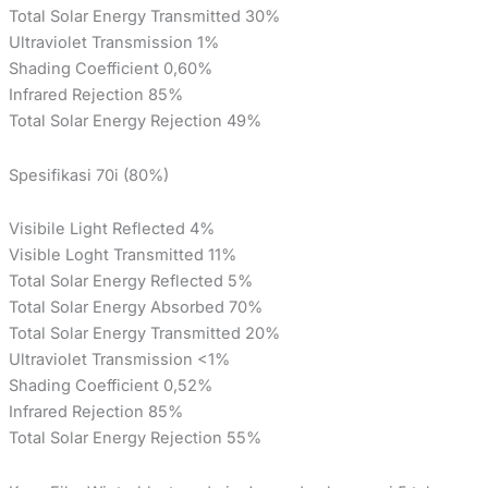
Total Solar Energy Transmitted 30%
Ultraviolet Transmission 1%
Shading Coefficient 0,60%
Infrared Rejection 85%
Total Solar Energy Rejection 49%
Spesifikasi 70i (80%)
Visibile Light Reflected 4%
Visible Loght Transmitted 11%
Total Solar Energy Reflected 5%
Total Solar Energy Absorbed 70%
Total Solar Energy Transmitted 20%
Ultraviolet Transmission <1%
Shading Coefficient 0,52%
Infrared Rejection 85%
Total Solar Energy Rejection 55%