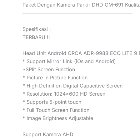
Paket Dengan Kamera Parkir DHD CM-691 Kualit
——————————————————————
Spesifikasi :
TERBARU !!
Head Unit Android ORCA ADR-9988 ECO LITE 9 
* Support Mirror Link (iOs and Android)
*SPlit Screen Function
* Picture in Picture Function
* High Definition Digital Capacitive Screen
* Resolution: 1024×600 HD Screen
* Supports 5-point touch
* Full Touch Screen Function
* Image Brightness Adjustable
Support Kamera AHD