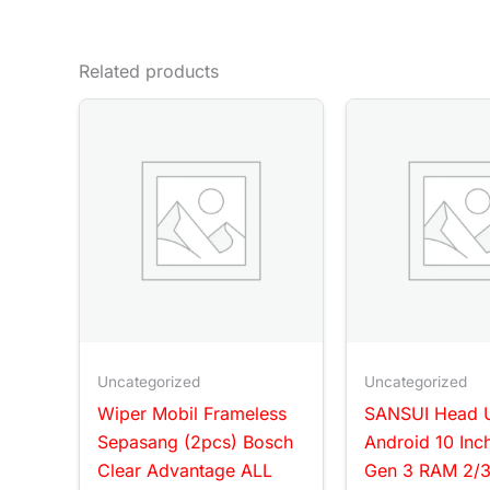
Related products
Uncategorized
Uncategorized
Wiper Mobil Frameless
SANSUI Head U
Sepasang (2pcs) Bosch
Android 10 Inc
Clear Advantage ALL
Gen 3 RAM 2/