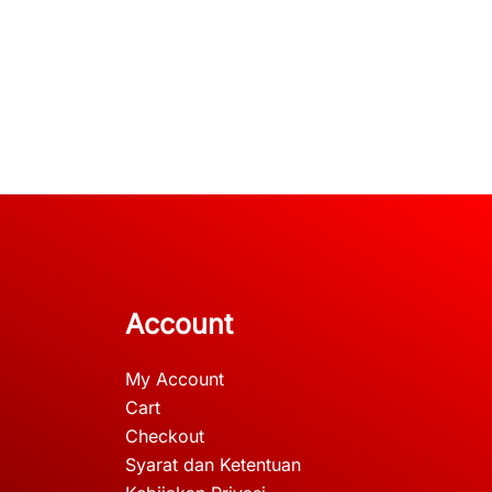
Account
My Account
Cart
Checkout
Syarat dan Ketentuan