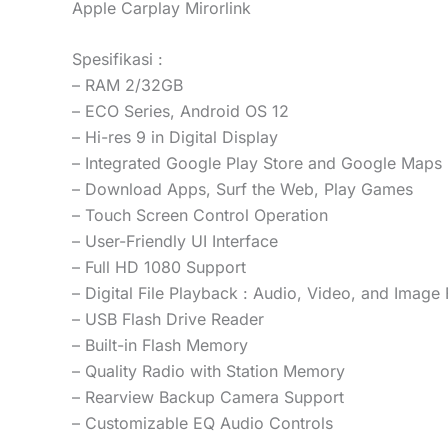
Apple Carplay Mirorlink
Spesifikasi :
– RAM 2/32GB
– ECO Series, Android OS 12
– Hi-res 9 in Digital Display
– Integrated Google Play Store and Google Maps
– Download Apps, Surf the Web, Play Games
– Touch Screen Control Operation
– User-Friendly UI Interface
– Full HD 1080 Support
– Digital File Playback : Audio, Video, and Image 
– USB Flash Drive Reader
– Built-in Flash Memory
– Quality Radio with Station Memory
– Rearview Backup Camera Support
– Customizable EQ Audio Controls