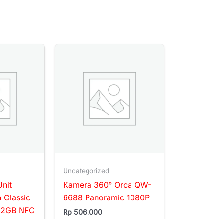
Uncategorized
nit
Kamera 360° Orca QW-
h Classic
6688 Panoramic 1080P
32GB NFC
Rp
506.000