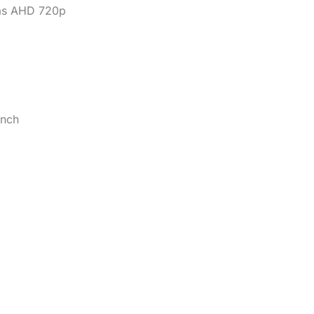
as AHD 720p
inch