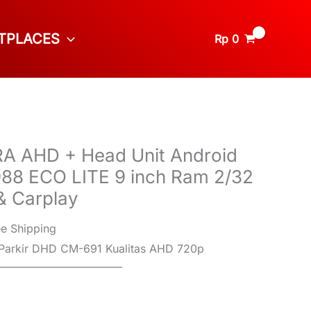
TPLACES
Rp
0
 AHD + Head Unit Android
8 ECO LITE 9 inch Ram 2/32
& Carplay
ee Shipping
Parkir DHD CM-691 Kualitas AHD 720p
———————————