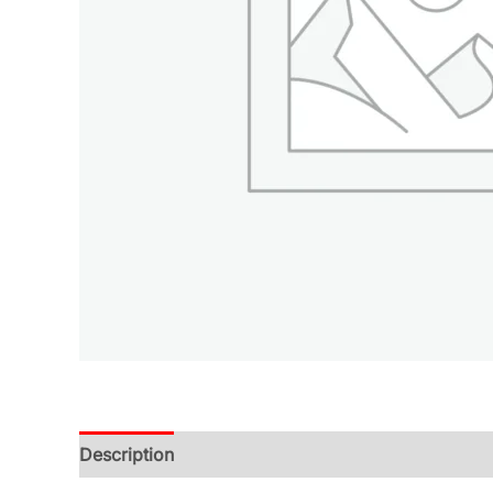
Description
Additional information
Reviews (0