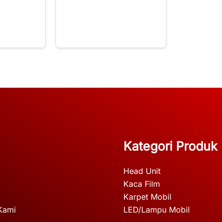
Kategori Produk
Head Unit
Kaca Film
Karpet Mobil
Kami
LED/Lampu Mobil