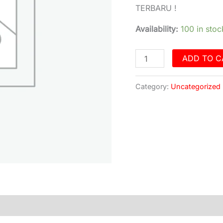
ECO
TERBARU !
LITE
9
Availability:
100 in stoc
inch
Ram
ADD TO C
2/32
Android
Category:
Uncategorized
Auto
&
Carplay
quantity
)