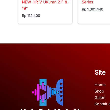
NEW HR-V Ukuran 21″ &
Series
19″
Rp
1.001.440
Rp
114.400
Site
Home
Shop
Galeri
Kontak 