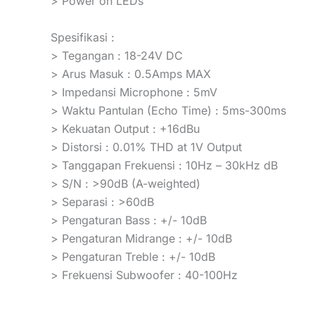
> Power on LEDs
Spesifikasi :
> Tegangan : 18-24V DC
> Arus Masuk : 0.5Amps MAX
> Impedansi Microphone : 5mV
> Waktu Pantulan (Echo Time) : 5ms-300ms
> Kekuatan Output : +16dBu
> Distorsi : 0.01% THD at 1V Output
> Tanggapan Frekuensi : 10Hz – 30kHz dB
> S/N : >90dB (A-weighted)
> Separasi : >60dB
> Pengaturan Bass : +/- 10dB
> Pengaturan Midrange : +/- 10dB
> Pengaturan Treble : +/- 10dB
> Frekuensi Subwoofer : 40-100Hz