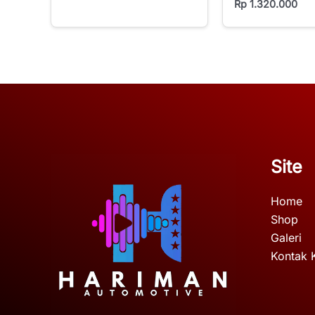
Rp
1.320.000
Site
Home
Shop
Galeri
Kontak 