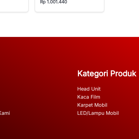
Rp
1.001.440
Kategori Produk
Head Unit
Kaca Film
Karpet Mobil
Kami
LED/Lampu Mobil