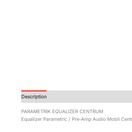
Description
Additional information
Reviews (0
PARAMETRIK EQUALIZER CENTRUM
Equalizer Parametric / Pre-Amp Audio Mobil Cen