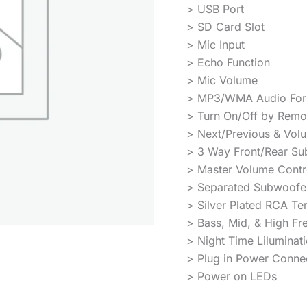
> USB Port
> SD Card Slot
> Mic Input
> Echo Function
> Mic Volume
> MP3/WMA Audio For
> Turn On/Off by Remo
> Next/Previous & Vol
> 3 Way Front/Rear Su
> Master Volume Contr
> Separated Subwoofer
> Silver Plated RCA Te
> Bass, Mid, & High Fr
> Night Time Liluminat
> Plug in Power Conne
> Power on LEDs