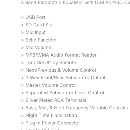
3 Band Parametric Equalizer with USB Port/SD Ca
> USB Port
> SD Card Slot
> Mic Input
> Echo Function
> Mic Volume
> MP3/WMA Audio Format Reader
> Turn On/Off by Remote
> Next/Previous & Volume Control
> 3 Way Front/Rear Subwoofer Output
> Master Volume Control
> Separated Subwoofer Level Control
> Silver Plated RCA Terminals
> Bass, Mid, & High Frequency Variable Controls
> Night Time Lilumination
> Plug in Power Connector