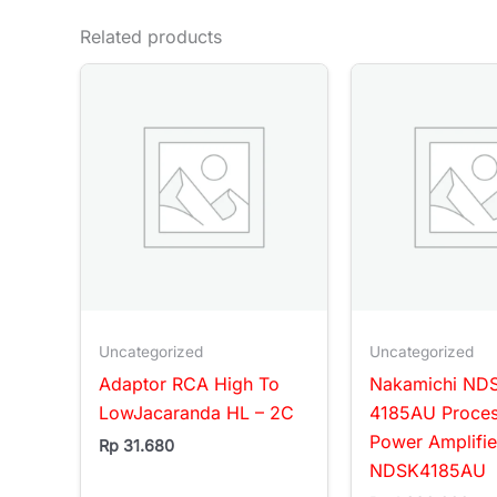
Related products
Uncategorized
Uncategorized
Adaptor RCA High To
Nakamichi ND
LowJacaranda HL – 2C
4185AU Proce
Power Amplifi
Rp
31.680
NDSK4185AU