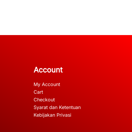
Account
My Account
Cart
Checkout
Syarat dan Ketentuan
Kebijakan Privasi