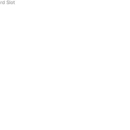
rd Slot