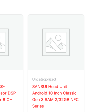
Uncategorized
SK-
SANSUI Head Unit
ssor DSP
Android 10 Inch Classic
er 8 CH
Gen 3 RAM 2/32GB NFC
Series