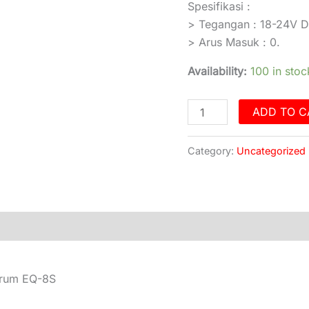
Spesifikasi :
> Tegangan : 18-24V 
> Arus Masuk : 0.
Availability:
100 in stoc
ADD TO C
Category:
Uncategorized
)
trum EQ-8S