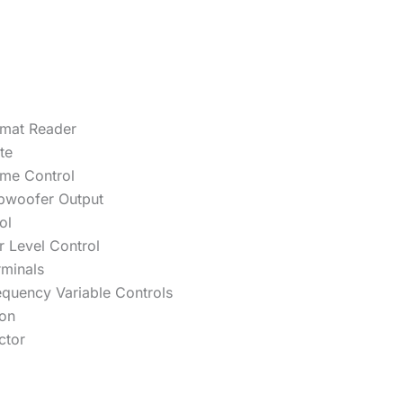
mat Reader
te
ume Control
bwoofer Output
ol
 Level Control
rminals
equency Variable Controls
ion
ctor