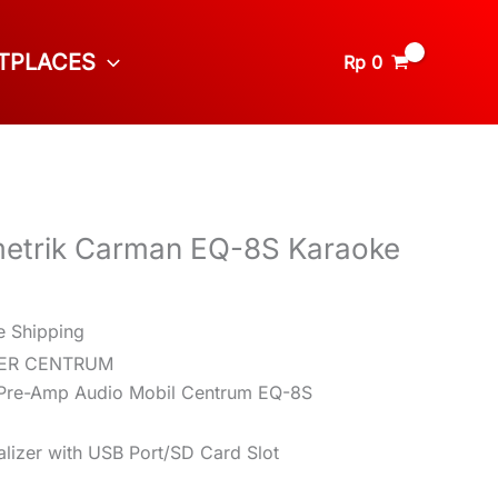
TPLACES
Rp
0
etrik Carman EQ-8S Karaoke
e Shipping
ZER CENTRUM
/ Pre-Amp Audio Mobil Centrum EQ-8S
lizer with USB Port/SD Card Slot