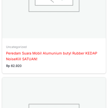
Uncategorized
Peredam Suara Mobil Alumunium butyl Rubber KEDAP
NoiseKill SATUAN!
Rp
62.920