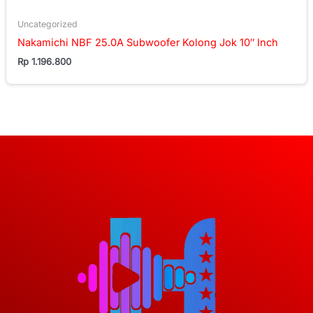
Uncategorized
Nakamichi NBF 25.0A Subwoofer Kolong Jok 10″ Inch
Rp
1.196.800