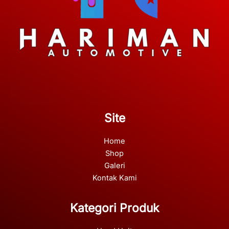
Site
Home
Shop
Galeri
Kontak Kami
Kategori Produk