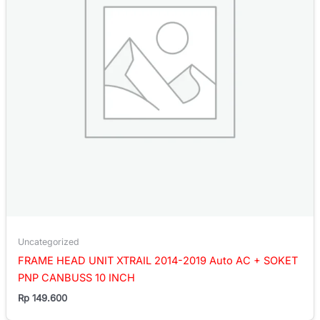
Uncategorized
FRAME HEAD UNIT XTRAIL 2014-2019 Auto AC + SOKET
PNP CANBUSS 10 INCH
Rp
149.600