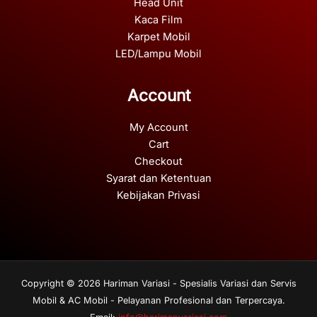
Head Unit
Kaca Film
Karpet Mobil
LED/Lampu Mobil
Account
My Account
Cart
Checkout
Syarat dan Ketentuan
Kebijakan Privasi
Copyright © 2026 Hariman Variasi - Spesialis Variasi dan Servis
Mobil & AC Mobil - Pelayanan Profesional dan Terpercaya.