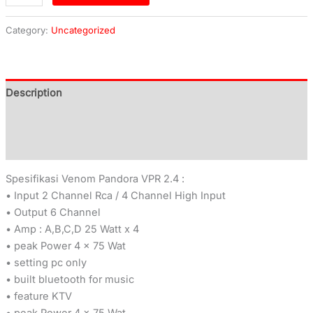
Category:
Uncategorized
Description
Additional information
Reviews (0)
Spesifikasi Venom Pandora VPR 2.4 :
• Input 2 Channel Rca / 4 Channel High Input
• Output 6 Channel
• Amp : A,B,C,D 25 Watt x 4
• peak Power 4 x 75 Wat
• setting pc only
• built bluetooth for music
• feature KTV
• peak Power 4 x 75 Wat