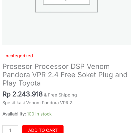
Toyota
quantity
Uncategorized
Prosesor Processor DSP Venom
Pandora VPR 2.4 Free Soket Plug and
Play Toyota
Rp
2.243.918
& Free Shipping
Spesifikasi Venom Pandora VPR 2.
Availability:
100 in stock
ADD TO CART