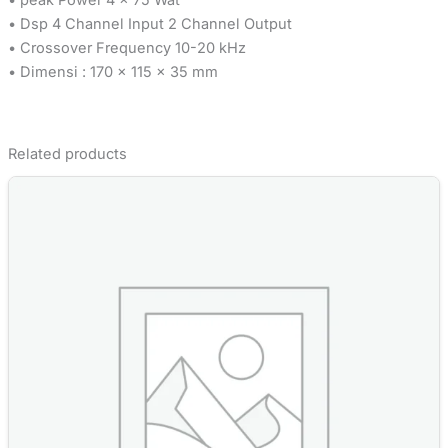
• Dsp 4 Channel Input 2 Channel Output
• Crossover Frequency 10-20 kHz
• Dimensi : 170 x 115 x 35 mm
Related products