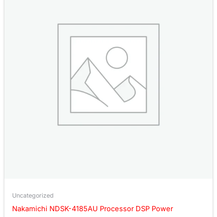
Uncategorized
Nakamichi NDSK-4185AU Processor DSP Power