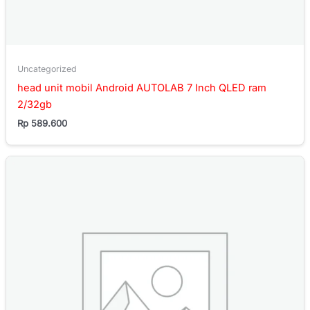
Uncategorized
head unit mobil Android AUTOLAB 7 Inch QLED ram
2/32gb
Rp
589.600