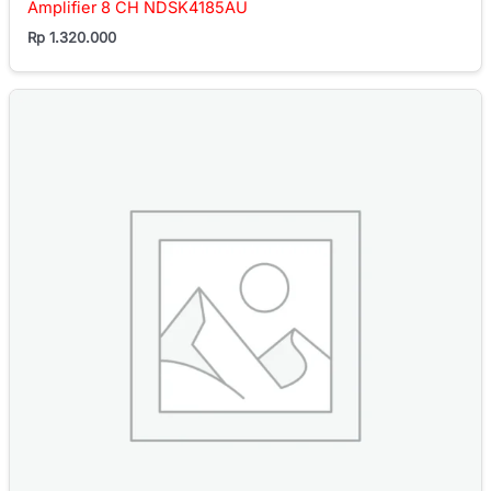
Amplifier 8 CH NDSK4185AU
Rp
1.320.000