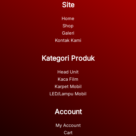
Site
Home
Shop
Galeri
Kontak Kami
Kategori Produk
Head Unit
Kaca Film
Karpet Mobil
LED/Lampu Mobil
Account
My Account
Cart