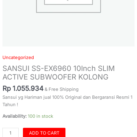
Uncategorized
SANSUI SS-EX6960 10Inch SLIM
ACTIVE SUBWOOFER KOLONG
Rp
1.055.934
& Free Shipping
Sansui yg Hariman jual 100% Original dan Bergaransi Resmi 1
Tahun !
Availability:
100 in stock
ADD TO CART