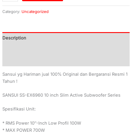
Category:
Uncategorized
Description
Additional information
Reviews (0)
Sansui yg Hariman jual 100% Original dan Bergaransi Resmi 1
Tahun !
SANSUI SS-EX6960 10 inch Slim Active Subwoofer Series
Spesifikasi Unit:
* RMS Power 10″-Inch Low Profil 100W
* MAX POWER 700W