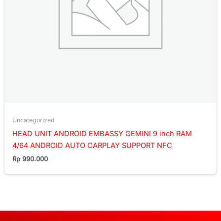
Uncategorized
HEAD UNIT ANDROID EMBASSY GEMINI 9 inch RAM
4/64 ANDROID AUTO CARPLAY SUPPORT NFC
Rp
990.000