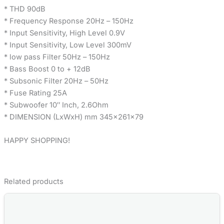
* THD 90dB
* Frequency Response 20Hz – 150Hz
* Input Sensitivity, High Level 0.9V
* Input Sensitivity, Low Level 300mV
* low pass Filter 50Hz – 150Hz
* Bass Boost 0 to + 12dB
* Subsonic Filter 20Hz – 50Hz
* Fuse Rating 25A
* Subwoofer 10″ Inch, 2.6Ohm
* DIMENSION (LxWxH) mm 345x261x79
HAPPY SHOPPING!
Related products