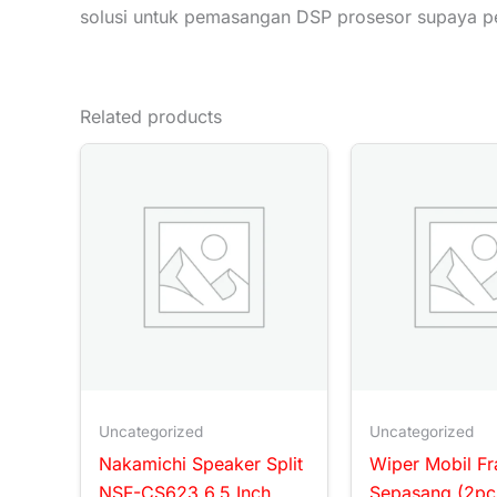
solusi untuk pemasangan DSP prosesor supaya p
Related products
Uncategorized
Uncategorized
Nakamichi Speaker Split
Wiper Mobil F
NSF-CS623 6.5 Inch
Sepasang (2pc