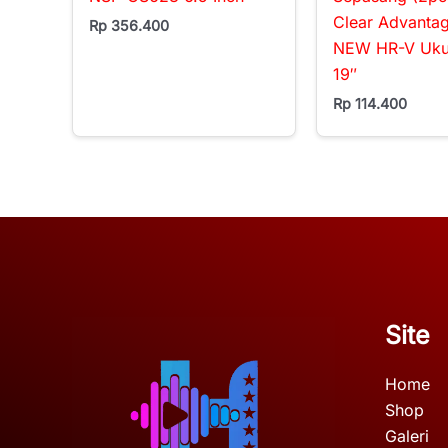
Clear Advanta
Rp
356.400
NEW HR-V Ukur
19″
Rp
114.400
Site
Home
Shop
Galeri