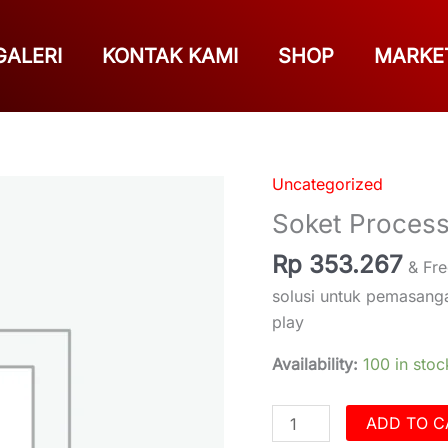
GALERI
KONTAK KAMI
SHOP
MARKE
Uncategorized
Soket
Processor
Soket Proces
Prosesor
Rp
353.267
DSP
& Fre
Honda
solusi untuk pemasan
quantity
play
Availability:
100 in stoc
ADD TO C