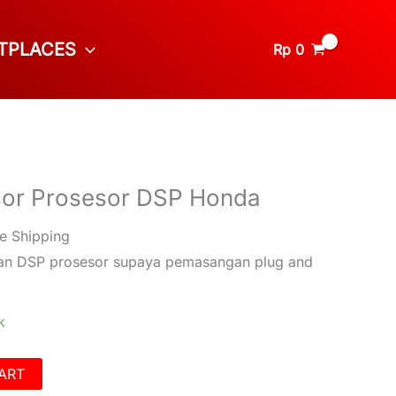
TPLACES
Rp
0
sor Prosesor DSP Honda
e Shipping
gan DSP prosesor supaya pemasangan plug and
k
ART