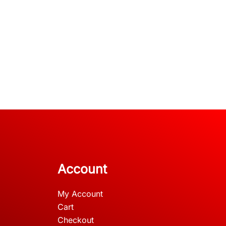
Account
My Account
Cart
Checkout