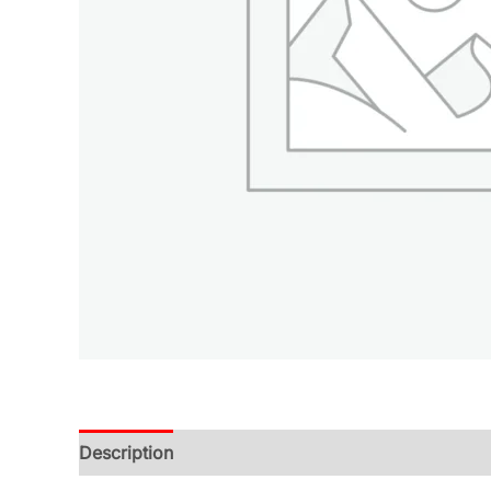
Description
Additional information
Reviews (0