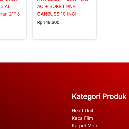
ge ALL
AC + SOKET PNP
an 21″ &
CANBUSS 10 INCH
Rp
149.600
Kategori Produk
Head Unit
Kaca Film
Karpet Mobil