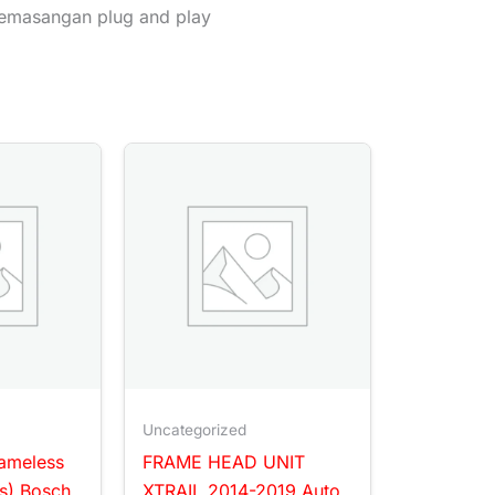
emasangan plug and play
Uncategorized
rameless
FRAME HEAD UNIT
s) Bosch
XTRAIL 2014-2019 Auto