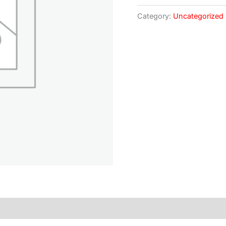
Category:
Uncategorized
)