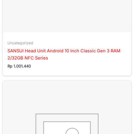
Uncategorized
SANSUI Head Unit Android 10 Inch Classic Gen 3 RAM
2/32GB NFC Series
Rp
1.001.440