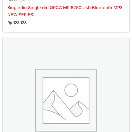
Singledin Single din ORCA MP 6250 Usb Bluetooth MP3
NEW SERIES
Rp
128.128