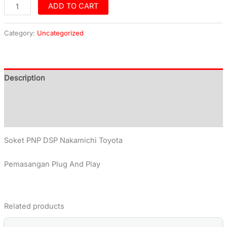
ADD TO CART
Category:
Uncategorized
Description
Additional information
Reviews (0)
Soket PNP DSP Nakamichi Toyota
Pemasangan Plug And Play
Related products