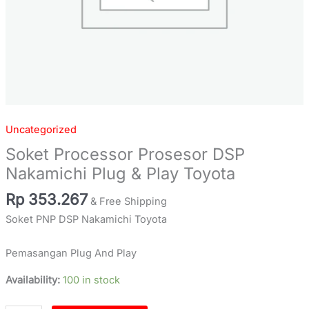
Uncategorized
Soket Processor Prosesor DSP
Nakamichi Plug & Play Toyota
Rp
353.267
& Free Shipping
Soket PNP DSP Nakamichi Toyota
Pemasangan Plug And Play
Availability:
100 in stock