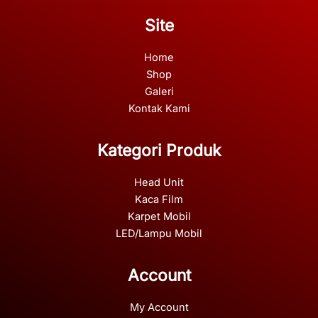
Site
Home
Shop
Galeri
Kontak Kami
Kategori Produk
Head Unit
Kaca Film
Karpet Mobil
LED/Lampu Mobil
Account
My Account