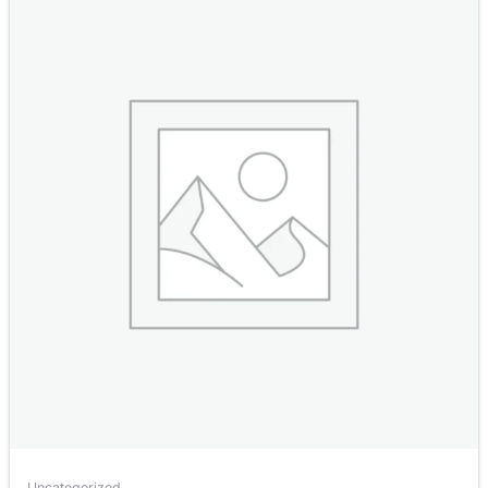
Uncategorized