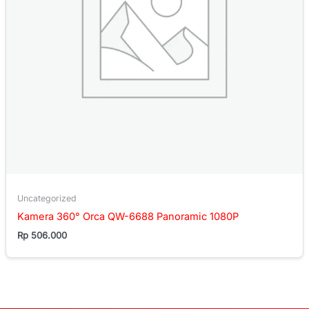
Uncategorized
Kamera 360° Orca QW-6688 Panoramic 1080P
Rp
506.000