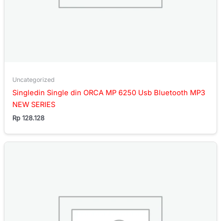
Uncategorized
Singledin Single din ORCA MP 6250 Usb Bluetooth MP3
NEW SERIES
Rp
128.128