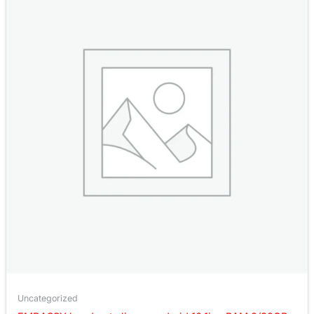
Uncategorized