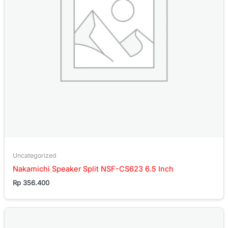
Uncategorized
Nakamichi Speaker Split NSF-CS623 6.5 Inch
Rp
356.400