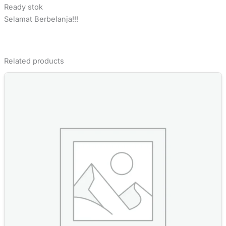
Ready stok
Selamat Berbelanja!!!
Related products