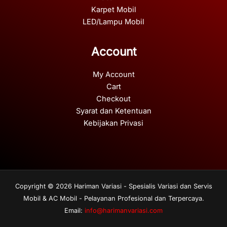
Karpet Mobil
LED/Lampu Mobil
Account
My Account
Cart
Checkout
Syarat dan Ketentuan
Kebijakan Privasi
Copyright © 2026 Hariman Variasi - Spesialis Variasi dan Servis
Mobil & AC Mobil - Pelayanan Profesional dan Terpercaya.
Email:
info@harimanvariasi.com