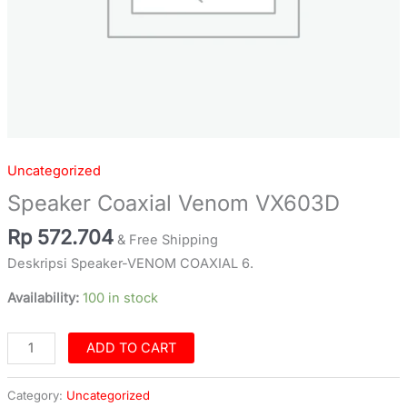
Uncategorized
Speaker Coaxial Venom VX603D
Rp
572.704
& Free Shipping
Deskripsi Speaker-VENOM COAXIAL 6.
Availability:
100 in stock
ADD TO CART
Category:
Uncategorized