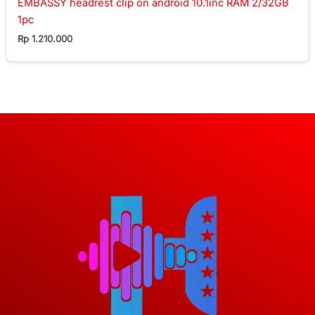
EMBASSY headrest clip on android 10.1inc RAM 2/32GB
1pc
Rp
1.210.000