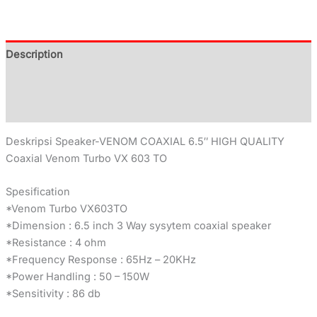
Description
Additional information
Reviews (0)
Deskripsi Speaker-VENOM COAXIAL 6.5″ HIGH QUALITY
Coaxial Venom Turbo VX 603 TO
Spesification
*Venom Turbo VX603TO
*Dimension : 6.5 inch 3 Way sysytem coaxial speaker
*Resistance : 4 ohm
*Frequency Response : 65Hz – 20KHz
*Power Handling : 50 – 150W
*Sensitivity : 86 db