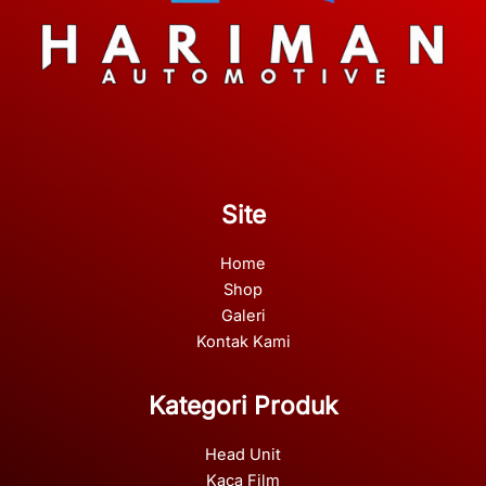
Site
Home
Shop
Galeri
Kontak Kami
Kategori Produk
Head Unit
Kaca Film