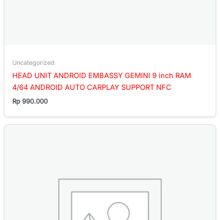
Uncategorized
HEAD UNIT ANDROID EMBASSY GEMINI 9 inch RAM
4/64 ANDROID AUTO CARPLAY SUPPORT NFC
Rp
990.000