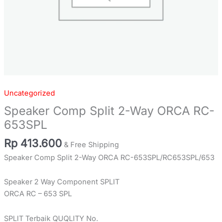
Uncategorized
Speaker Comp Split 2-Way ORCA RC-
653SPL
Rp
413.600
& Free Shipping
Speaker Comp Split 2-Way ORCA RC-653SPL/RC653SPL/653
Speaker 2 Way Component SPLIT
ORCA RC – 653 SPL
SPLIT Terbaik QUQLITY No.