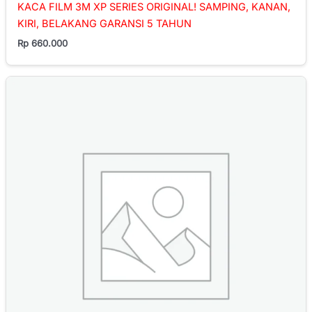
KACA FILM 3M XP SERIES ORIGINAL! SAMPING, KANAN,
KIRI, BELAKANG GARANSI 5 TAHUN
Rp
660.000