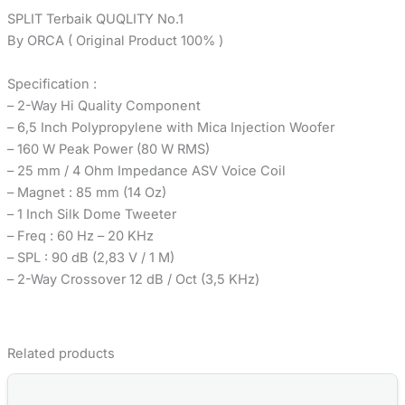
SPLIT Terbaik QUQLITY No.1
By ORCA ( Original Product 100% )
Specification :
– 2-Way Hi Quality Component
– 6,5 Inch Polypropylene with Mica Injection Woofer
– 160 W Peak Power (80 W RMS)
– 25 mm / 4 Ohm Impedance ASV Voice Coil
– Magnet : 85 mm (14 Oz)
– 1 Inch Silk Dome Tweeter
– Freq : 60 Hz – 20 KHz
– SPL : 90 dB (2,83 V / 1 M)
– 2-Way Crossover 12 dB / Oct (3,5 KHz)
Related products