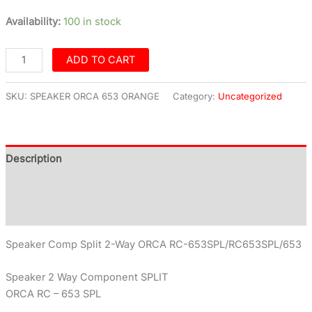
Availability:
100 in stock
ADD TO CART
SKU:
SPEAKER ORCA 653 ORANGE
Category:
Uncategorized
Description
Additional information
Reviews (0)
Speaker Comp Split 2-Way ORCA RC-653SPL/RC653SPL/653
Speaker 2 Way Component SPLIT
ORCA RC – 653 SPL