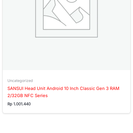
Uncategorized
SANSUI Head Unit Android 10 Inch Classic Gen 3 RAM
2/32GB NFC Series
Rp
1.001.440