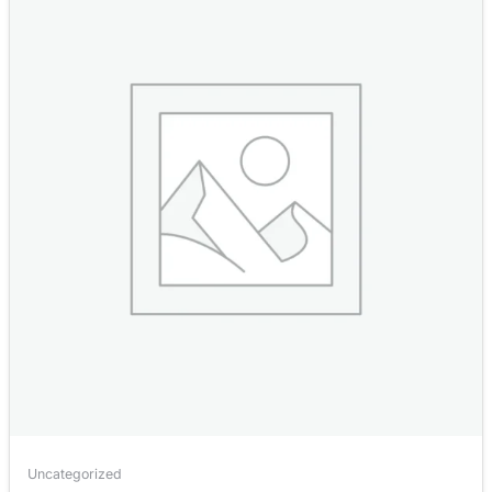
Uncategorized