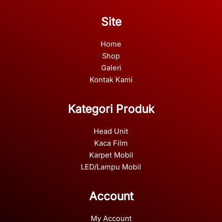
Site
Home
Shop
Galeri
Kontak Kami
Kategori Produk
Head Unit
Kaca Film
Karpet Mobil
LED/Lampu Mobil
Account
My Account