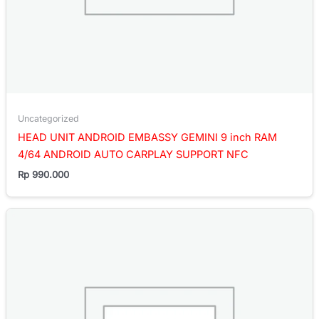
Uncategorized
HEAD UNIT ANDROID EMBASSY GEMINI 9 inch RAM
4/64 ANDROID AUTO CARPLAY SUPPORT NFC
Rp
990.000