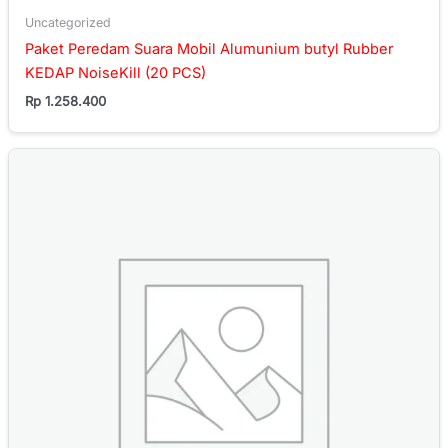
Uncategorized
Paket Peredam Suara Mobil Alumunium butyl Rubber
KEDAP NoiseKill (20 PCS)
Rp
1.258.400