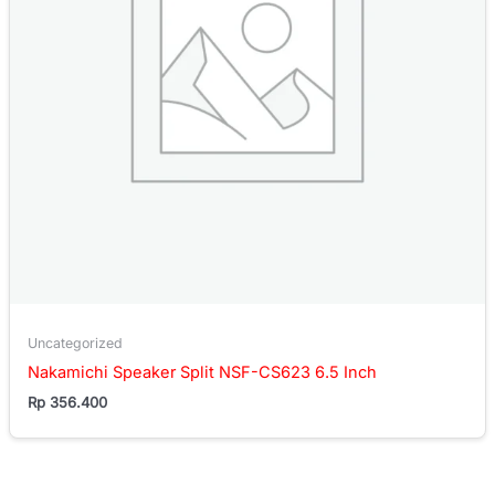
Uncategorized
Nakamichi Speaker Split NSF-CS623 6.5 Inch
Rp
356.400