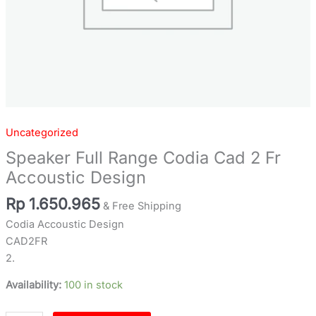
Uncategorized
Speaker Full Range Codia Cad 2 Fr
Accoustic Design
Rp
1.650.965
& Free Shipping
Codia Accoustic Design
CAD2FR
2.
Availability:
100 in stock