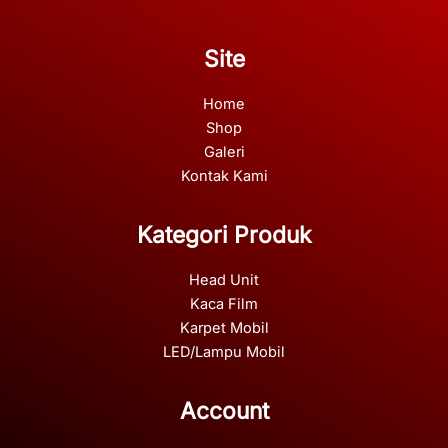
Site
Home
Shop
Galeri
Kontak Kami
Kategori Produk
Head Unit
Kaca Film
Karpet Mobil
LED/Lampu Mobil
Account