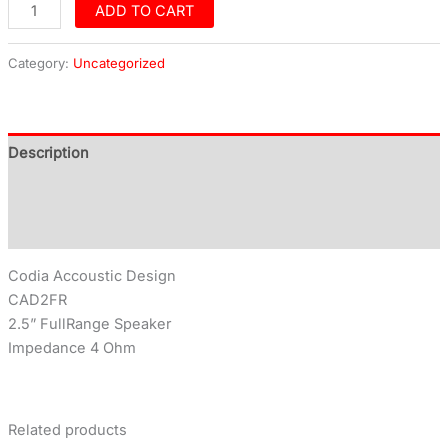
ADD TO CART
Category:
Uncategorized
Description
Additional information
Reviews (0)
Codia Accoustic Design
CAD2FR
2.5” FullRange Speaker
Impedance 4 Ohm
Related products