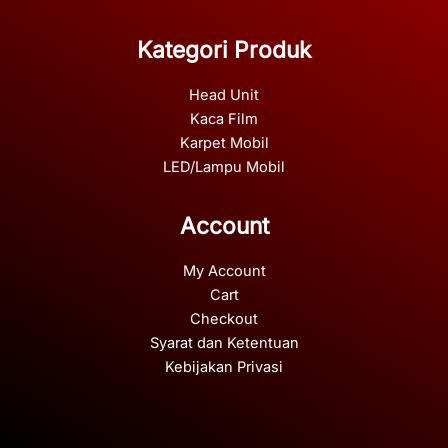
Kategori Produk
Head Unit
Kaca Film
Karpet Mobil
LED/Lampu Mobil
Account
My Account
Cart
Checkout
Syarat dan Ketentuan
Kebijakan Privasi