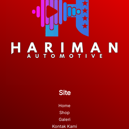
Site
Home
Shop
Galeri
Kontak Kami