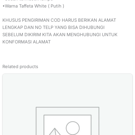
•Warna Taffeta White ( Putih )
KHUSUS PENGIRIMAN COD HARUS BERIKAN ALAMAT
LENGKAP DAN NO TELP YANG BISA DIHUBUNGI
SEBELUM DIKIRIM KITA AKAN MENGHUBUNGI UNTUK
KONFORMASI ALAMAT
Related products