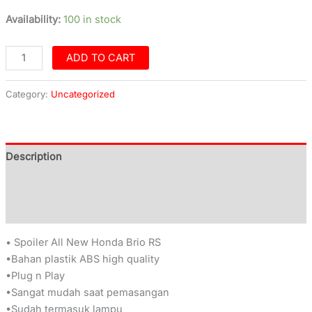
Availability:
100 in stock
ADD TO CART
Category:
Uncategorized
Description
Additional information
Reviews (0)
• Spoiler All New Honda Brio RS
•Bahan plastik ABS high quality
•Plug n Play
•Sangat mudah saat pemasangan
•Sudah termasuk lampu