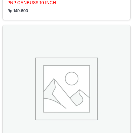
PNP CANBUSS 10 INCH
Rp
149.600