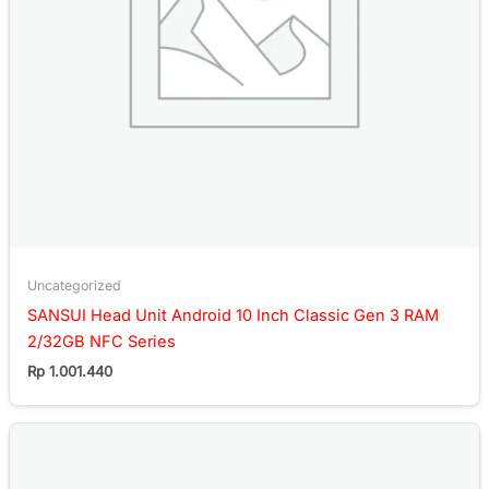
Uncategorized
SANSUI Head Unit Android 10 Inch Classic Gen 3 RAM
2/32GB NFC Series
Rp
1.001.440