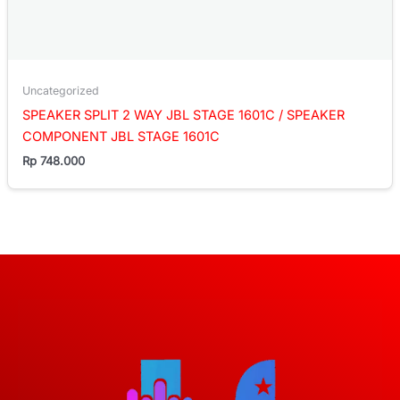
Uncategorized
SPEAKER SPLIT 2 WAY JBL STAGE 1601C / SPEAKER
COMPONENT JBL STAGE 1601C
Rp
748.000