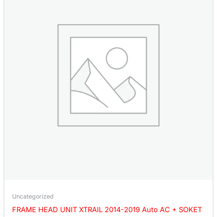
Uncategorized
FRAME HEAD UNIT XTRAIL 2014-2019 Auto AC + SOKET