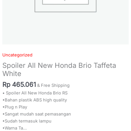
Uncategorized
Spoiler All New Honda Brio Taffeta
White
Rp
465.061
& Free Shipping
• Spoiler All New Honda Brio RS
•Bahan plastik ABS high quality
•Plug n Play
•Sangat mudah saat pemasangan
•Sudah termasuk lampu
•Warna Ta…