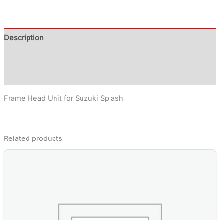
Description
Additional information
Reviews (0)
Frame Head Unit for Suzuki Splash
Related products