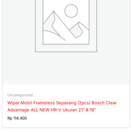
Uncategorized
Wiper Mobil Frameless Sepasang (2pcs) Bosch Clear
Advantage ALL NEW HR-V Ukuran 21″ & 19″
Rp
114.400