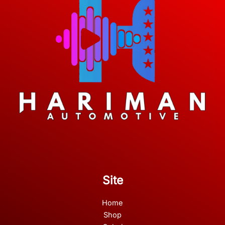
Site
Home
Shop