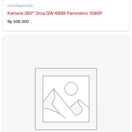
Uncategorized
Kamera 360° Orca QW-6688 Panoramic 1080P
Rp
506.000