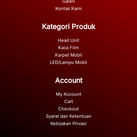
Galeri
Kontak Kami
Kategori Produk
Head Unit
Kaca Film
Karpet Mobil
LED/Lampu Mobil
Account
My Account
Cart
Checkout
Syarat dan Ketentuan
Kebijakan Privasi