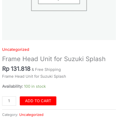
Uncategorized
Frame Head Unit for Suzuki Splash
Rp
131.818
& Free Shipping
Frame Head Unit for Suzuki Splash
Availability:
100 in stock
ADD TO CART
Category:
Uncategorized