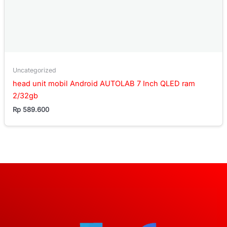
Uncategorized
head unit mobil Android AUTOLAB 7 Inch QLED ram
2/32gb
Rp
589.600