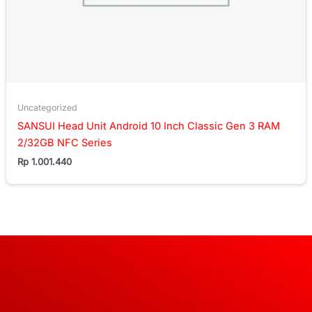
Uncategorized
SANSUI Head Unit Android 10 Inch Classic Gen 3 RAM
2/32GB NFC Series
Rp
1.001.440