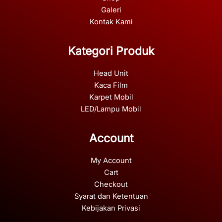
Galeri
Kontak Kami
Kategori Produk
Head Unit
Kaca Film
Karpet Mobil
LED/Lampu Mobil
Account
My Account
Cart
Checkout
Syarat dan Ketentuan
Kebijakan Privasi