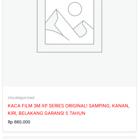
Uncategorized
KACA FILM 3M XP SERIES ORIGINAL! SAMPING, KANAN,
KIRI, BELAKANG GARANSI 5 TAHUN
Rp
660.000