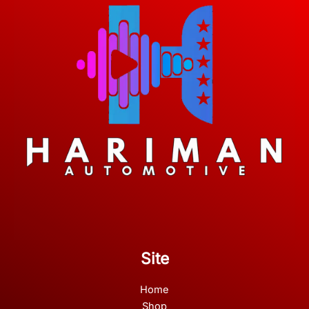
Site
Home
Shop