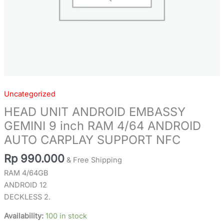
SUPPORT
NFC
quantity
Uncategorized
HEAD UNIT ANDROID EMBASSY
GEMINI 9 inch RAM 4/64 ANDROID
AUTO CARPLAY SUPPORT NFC
Rp
990.000
& Free Shipping
RAM 4/64GB
ANDROID 12
DECKLESS 2.
Availability:
100 in stock