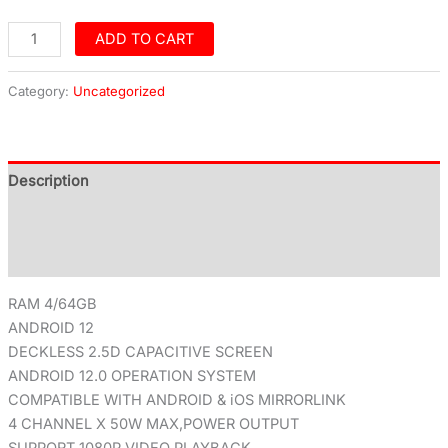
ADD TO CART
Category:
Uncategorized
Description
Additional information
Reviews (0)
RAM 4/64GB
ANDROID 12
DECKLESS 2.5D CAPACITIVE SCREEN
ANDROID 12.0 OPERATION SYSTEM
COMPATIBLE WITH ANDROID & iOS MIRRORLINK
4 CHANNEL X 50W MAX,POWER OUTPUT
SUPPORT 1080P VIDEO PLAYBACK