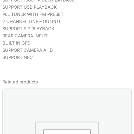
SUPPORT USB PLAYBACK
PLL TUNER WITH FM PRESET
2 CHANNEL LINE – OUTPUT
SUPPORT PIP PLAYBACK
REAR CAMERA INPUT
BUILT IN GPS
SUPPORT CAMERA AHD
SUPPORT NFC
Related products