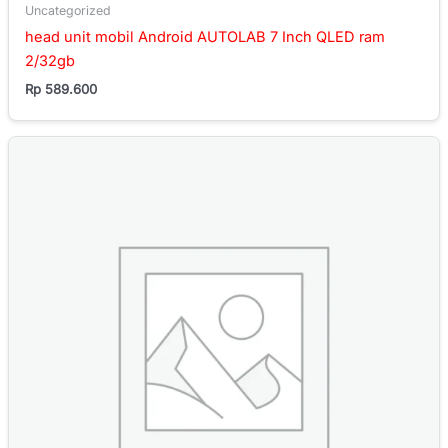
Uncategorized
head unit mobil Android AUTOLAB 7 Inch QLED ram
2/32gb
Rp
589.600