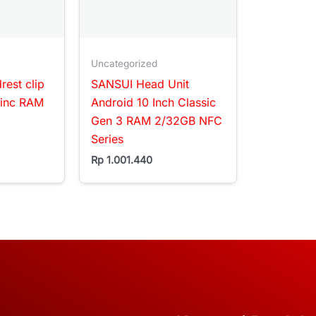
Uncategorized
est clip
SANSUI Head Unit
1inc RAM
Android 10 Inch Classic
Gen 3 RAM 2/32GB NFC
Series
Rp
1.001.440