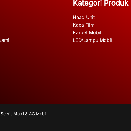
Kategori Produk
Head Unit
Kaca Film
Karpet Mobil
Kami
LED/Lampu Mobil
 Servis Mobil & AC Mobil -