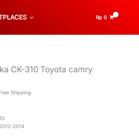
TPLACES
Rp
0
uka CK-310 Toyota camry
Free Shipping
10
 2012-2014