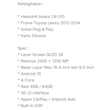
Kelengkapan :
* Headunit Asuka CK-310
* Frame Toyota camry 2012-2014
* Soket Plug & Play
* Kartu Garansi
Spec :
* Layar Screen QLED 2K
* Resolusi 2000 x 1200 MP
* Besar Layar Max 10.4 inch dan 9.5 inch
* Android 10
* 8-Core
* Ram 4GB / 64GB
* 3D UI interface
* Apple CarPlay / Android Auto
* Built-In DSP