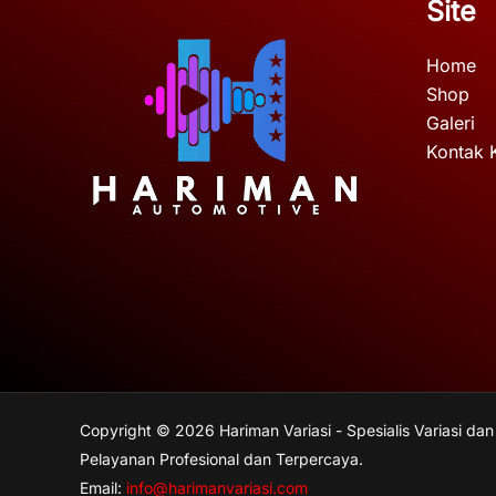
Site
Home
Shop
Galeri
Kontak 
Copyright © 2026 Hariman Variasi - Spesialis Variasi dan
Pelayanan Profesional dan Terpercaya.
Email:
info@harimanvariasi.com