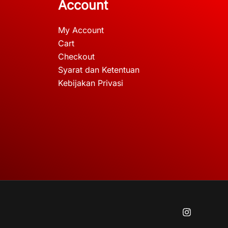
Account
My Account
Cart
Checkout
Syarat dan Ketentuan
Kebijakan Privasi