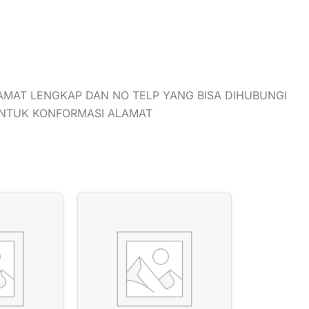
AMAT LENGKAP DAN NO TELP YANG BISA DIHUBUNGI
UNTUK KONFORMASI ALAMAT