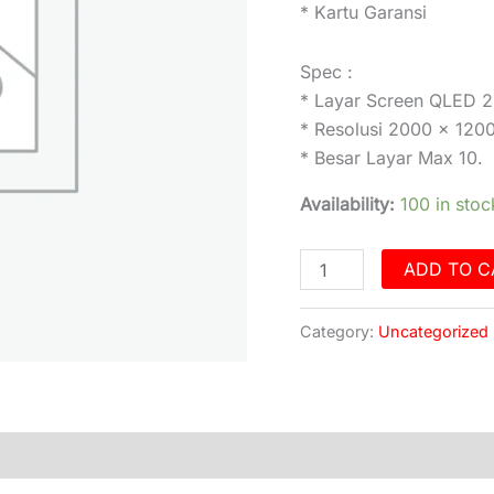
* Kartu Garansi
Spec :
* Layar Screen QLED 
* Resolusi 2000 x 120
* Besar Layar Max 10.
Availability:
100 in stoc
ADD TO C
Category:
Uncategorized
)