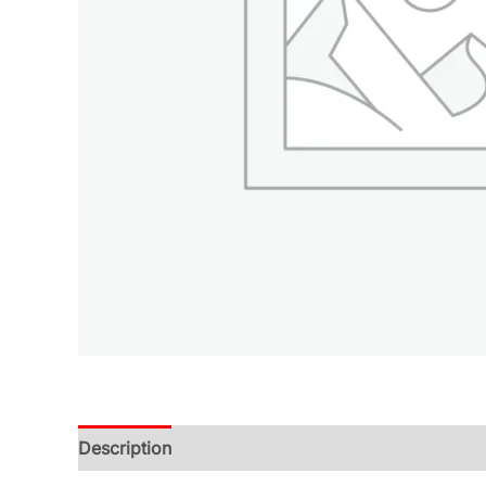
Description
Additional information
Reviews (0