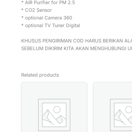
* AIR Purifier for PM 2.5
* CO2 Sensor
* optional Camera 360
* optional TV Tuner Digital
KHUSUS PENGIRIMAN COD HARUS BERIKAN AL
SEBELUM DIKIRIM KITA AKAN MENGHUBUNGI 
Related products