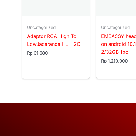
Uncategorized
Uncategorized
Adaptor RCA High To
EMBASSY headr
LowJacaranda HL – 2C
on android 10.
2/32GB 1pc
Rp
31.680
Rp
1.210.000