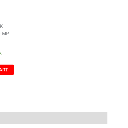
2K
0 MP
k
ART