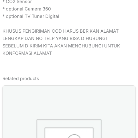
* CO2 Sensor
* optional Camera 360
* optional TV Tuner Digital
KHUSUS PENGIRIMAN COD HARUS BERIKAN ALAMAT
LENGKAP DAN NO TELP YANG BISA DIHUBUNGI
SEBELUM DIKIRIM KITA AKAN MENGHUBUNGI UNTUK
KONFORMASI ALAMAT
Related products