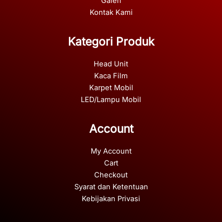
Galeri
Kontak Kami
Kategori Produk
Head Unit
Kaca Film
Karpet Mobil
LED/Lampu Mobil
Account
My Account
Cart
Checkout
Syarat dan Ketentuan
Kebijakan Privasi