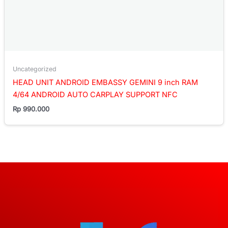
Uncategorized
HEAD UNIT ANDROID EMBASSY GEMINI 9 inch RAM
4/64 ANDROID AUTO CARPLAY SUPPORT NFC
Rp
990.000