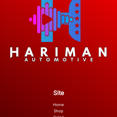
Site
Home
Shop