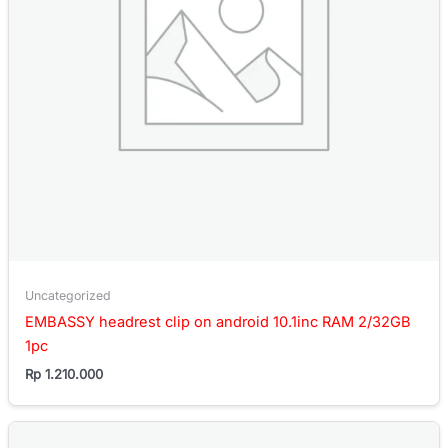
Uncategorized
EMBASSY headrest clip on android 10.1inc RAM 2/32GB
1pc
Rp
1.210.000