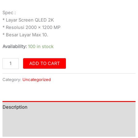
Spec :
* Layar Screen QLED 2K
* Resolusi 2000 x 1200 MP
* Besar Layar Max 10.
Availability:
100 in stock
ADD TO CART
Category:
Uncategorized
Description
Additional information
Reviews (0)