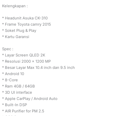
Kelengkapan :
* Headunit Asuka CK-310
* Frame Toyota camry 2015
* Soket Plug & Play
* Kartu Garansi
Spec :
* Layar Screen QLED 2K
* Resolusi 2000 x 1200 MP
* Besar Layar Max 10.4 inch dan 9.5 inch
* Android 10
* 8-Core
* Ram 4GB / 64GB
* 3D UI interface
* Apple CarPlay / Android Auto
* Built-In DSP
* AIR Purifier for PM 2.5