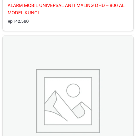
ALARM MOBIL UNIVERSAL ANTI MALING DHD – 800 AL
MODEL KUNCI
Rp
142.560