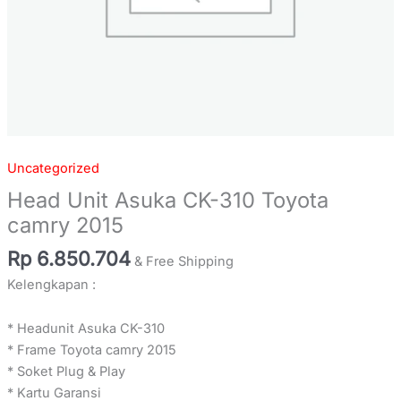
Uncategorized
Head Unit Asuka CK-310 Toyota
camry 2015
Rp
6.850.704
& Free Shipping
Kelengkapan :
* Headunit Asuka CK-310
* Frame Toyota camry 2015
* Soket Plug & Play
* Kartu Garansi