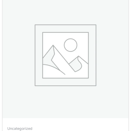
Uncategorized