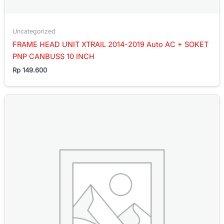
Uncategorized
FRAME HEAD UNIT XTRAIL 2014-2019 Auto AC + SOKET
PNP CANBUSS 10 INCH
Rp
149.600