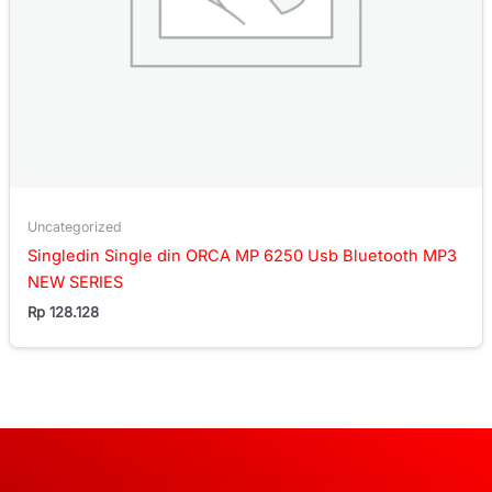
Uncategorized
Singledin Single din ORCA MP 6250 Usb Bluetooth MP3
NEW SERIES
Rp
128.128