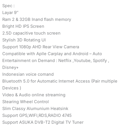
Spec :
Layar 9″
Ram 2 & 32GB Inand flash memory
Bright HD IPS Screen
2.5D capacitive touch screen
Stylish 3D Rotating UI
Support 1080p AHD Rear View Camera
Compatible with Aplle Carplay and Android – Auto
Entertainment on Demand : Netflix ,Youtube, Spotify ,
Disney+
Indonesian voice comand
Bluetooth 5.0 for Automatic Internet Access (Pair multiple
Devices )
Video & Audio online streaming
Stearing Wheel Control
Slim Classy Alumunium Heatsink
Support GPS,WIFI,RDS,RADIO 4745
Support ASUKA DVB-T2 Digital TV Tuner