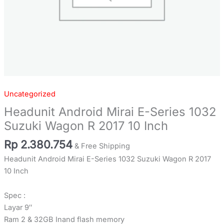
quantity
Uncategorized
Headunit Android Mirai E-Series 1032
Suzuki Wagon R 2017 10 Inch
Rp
2.380.754
& Free Shipping
Headunit Android Mirai E-Series 1032 Suzuki Wagon R 2017
10 Inch
Spec :
Layar 9″
Ram 2 & 32GB Inand flash memory