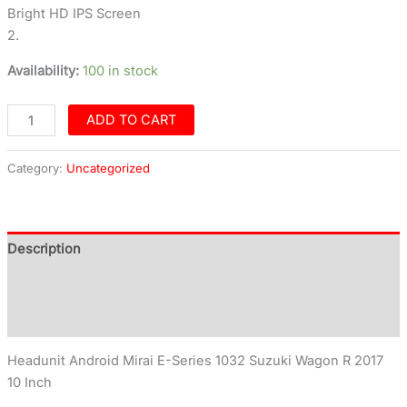
Bright HD IPS Screen
2.
Availability:
100 in stock
ADD TO CART
Category:
Uncategorized
Description
Additional information
Reviews (0)
Headunit Android Mirai E-Series 1032 Suzuki Wagon R 2017
10 Inch