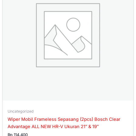
Uncategorized
Wiper Mobil Frameless Sepasang (2pcs) Bosch Clear
Advantage ALL NEW HR-V Ukuran 21″ & 19″
Rp
114.400