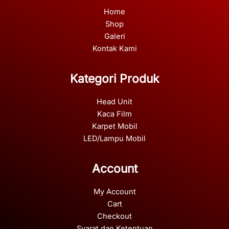
Home
Shop
Galeri
Kontak Kami
Kategori Produk
Head Unit
Kaca Film
Karpet Mobil
LED/Lampu Mobil
Account
My Account
Cart
Checkout
Syarat dan Ketentuan