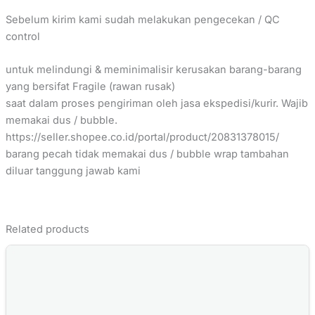
Sebelum kirim kami sudah melakukan pengecekan / QC
control
untuk melindungi & meminimalisir kerusakan barang-barang
yang bersifat Fragile (rawan rusak)
saat dalam proses pengiriman oleh jasa ekspedisi/kurir. Wajib
memakai dus / bubble.
https://seller.shopee.co.id/portal/product/20831378015/
barang pecah tidak memakai dus / bubble wrap tambahan
diluar tanggung jawab kami
Related products