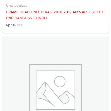
Uncategorized
FRAME HEAD UNIT XTRAIL 2014-2019 Auto AC + SOKET
PNP CANBUSS 10 INCH
Rp
149.600