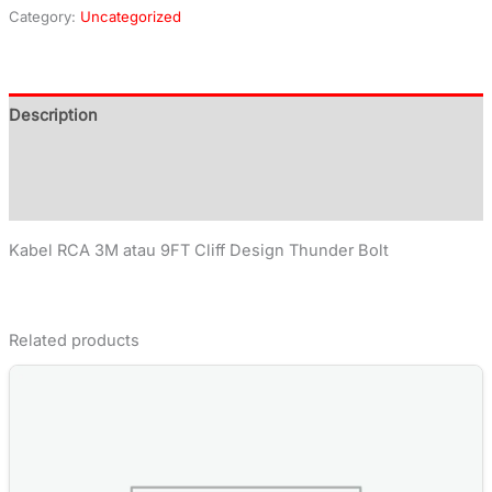
Category:
Uncategorized
Description
Additional information
Reviews (0)
Kabel RCA 3M atau 9FT Cliff Design Thunder Bolt
Related products