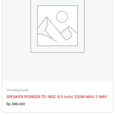
Uncategorized
SPEAKER PIONEER TS-160C 6.5 Inch/ 250W MAX 2-WAY
Rp
396.000