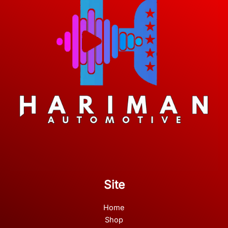
Site
Home
Shop