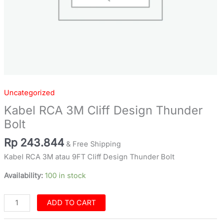
Uncategorized
Kabel RCA 3M Cliff Design Thunder
Bolt
Rp
243.844
& Free Shipping
Kabel RCA 3M atau 9FT Cliff Design Thunder Bolt
Availability:
100 in stock
ADD TO CART