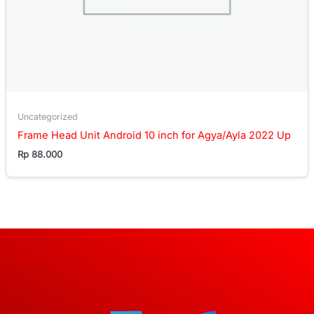
Uncategorized
Frame Head Unit Android 10 inch for Agya/Ayla 2022 Up
Rp
88.000