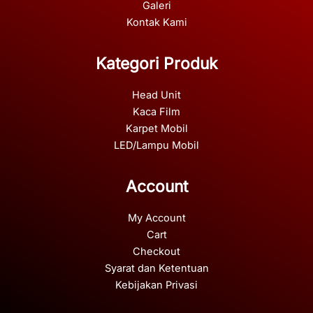
Galeri
Kontak Kami
Kategori Produk
Head Unit
Kaca Film
Karpet Mobil
LED/Lampu Mobil
Account
My Account
Cart
Checkout
Syarat dan Ketentuan
Kebijakan Privasi