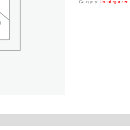
Category:
Uncategorized
)