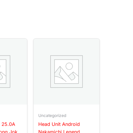
Uncategorized
 25.0A
Head Unit Android
ong Jok
Nakamichi Legend