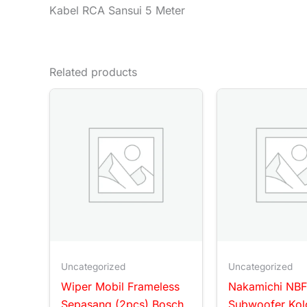
Kabel RCA Sansui 5 Meter
Related products
Uncategorized
Uncategorized
Wiper Mobil Frameless
Nakamichi NBF
Sepasang (2pcs) Bosch
Subwoofer Kol