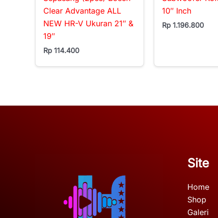
Clear Advantage ALL
10″ Inch
NEW HR-V Ukuran 21″ &
Rp
1.196.800
19″
Rp
114.400
Site
Home
Shop
Galeri