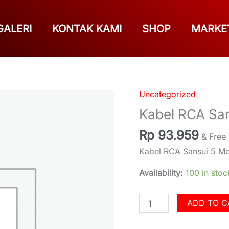
GALERI
KONTAK KAMI
SHOP
MARKE
Uncategorized
Kabel
RCA
Kabel RCA San
Sansui
Rp
93.959
5
& Free
Meter
Kabel RCA Sansui 5 Me
quantity
Availability:
100 in stoc
ADD TO C