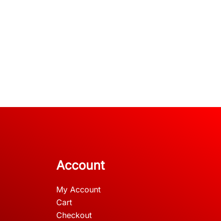
Account
My Account
Cart
Checkout