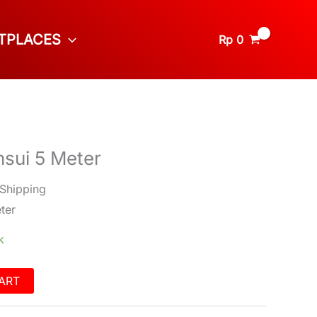
TPLACES
Rp
0
sui 5 Meter
 Shipping
ter
k
ART