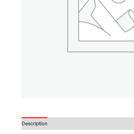
Description
Additional information
Reviews (0