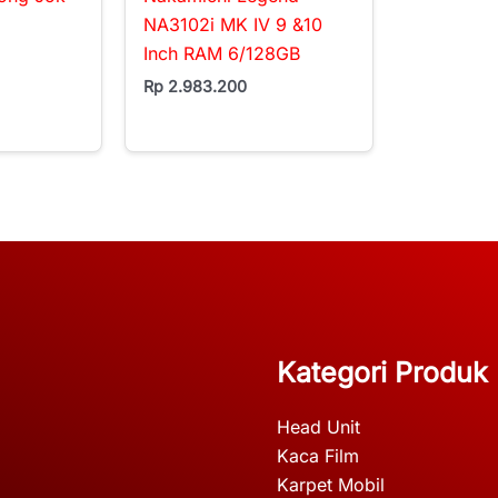
NA3102i MK IV 9 &10
Inch RAM 6/128GB
Rp
2.983.200
Kategori Produk
Head Unit
Kaca Film
Karpet Mobil