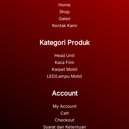
Home
Shop
Galeri
Kontak Kami
Kategori Produk
Head Unit
Kaca Film
Karpet Mobil
LED/Lampu Mobil
Account
My Account
Cart
Checkout
Syarat dan Ketentuan