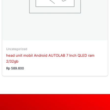
Uncategorized
head unit mobil Android AUTOLAB 7 Inch QLED ram
2/32gb
Rp
589.600