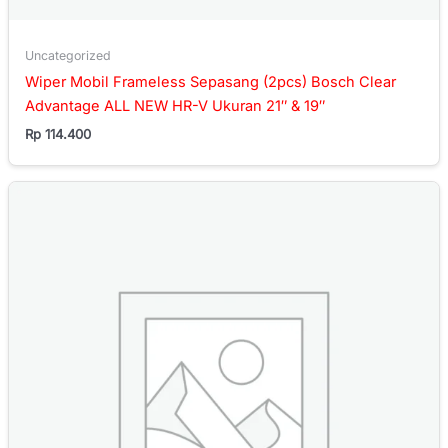
Uncategorized
Wiper Mobil Frameless Sepasang (2pcs) Bosch Clear
Advantage ALL NEW HR-V Ukuran 21″ & 19″
Rp
114.400