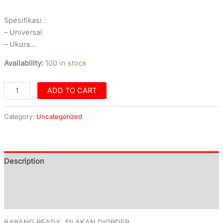
Spesifikasi :
– Universal
– Ukura…
Availability:
100 in stock
ADD TO CART
Category:
Uncategorized
Description
Additional information
Reviews (0)
BARANG READY, SILAKAN DIORDER