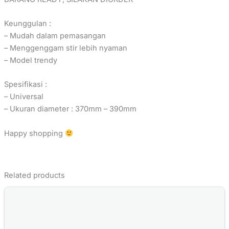
Keunggulan :
– Mudah dalam pemasangan
– Menggenggam stir lebih nyaman
– Model trendy
Spesifikasi :
– Universal
– Ukuran diameter : 370mm – 390mm
Happy shopping
Related products