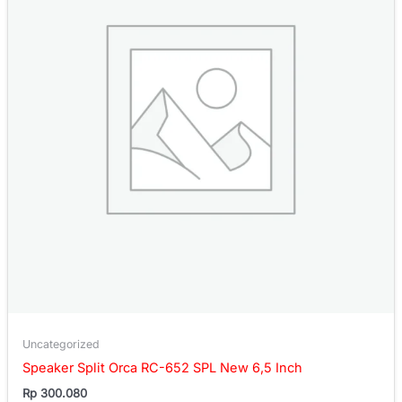
Uncategorized
Speaker Split Orca RC-652 SPL New 6,5 Inch
Rp
300.080