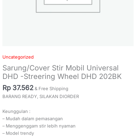
Uncategorized
Sarung/Cover Stir Mobil Universal
DHD -Streering Wheel DHD 202BK
Rp
37.562
& Free Shipping
BARANG READY, SILAKAN DIORDER
Keunggulan :
– Mudah dalam pemasangan
– Menggenggam stir lebih nyaman
– Model trendy