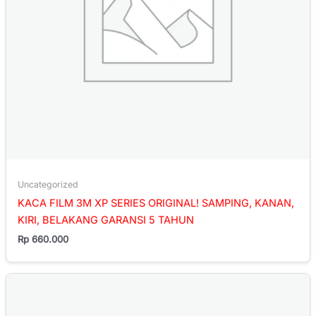
Uncategorized
KACA FILM 3M XP SERIES ORIGINAL! SAMPING, KANAN,
KIRI, BELAKANG GARANSI 5 TAHUN
Rp
660.000