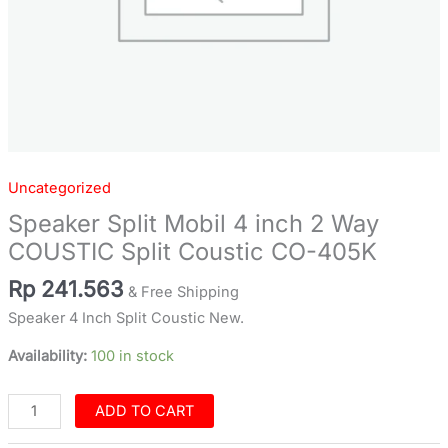
quantity
Uncategorized
Speaker Split Mobil 4 inch 2 Way
COUSTIC Split Coustic CO-405K
Rp
241.563
& Free Shipping
Speaker 4 Inch Split Coustic New.
Availability:
100 in stock
ADD TO CART