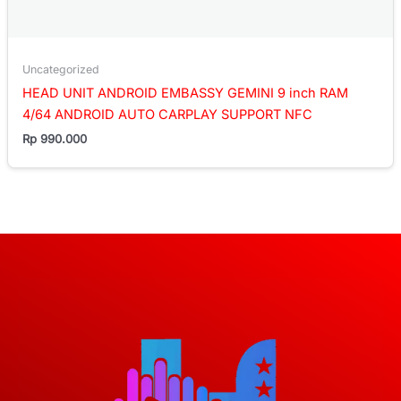
Uncategorized
HEAD UNIT ANDROID EMBASSY GEMINI 9 inch RAM
4/64 ANDROID AUTO CARPLAY SUPPORT NFC
Rp
990.000