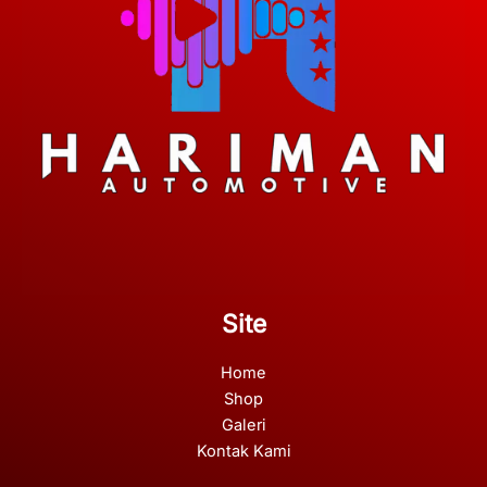
Site
Home
Shop
Galeri
Kontak Kami