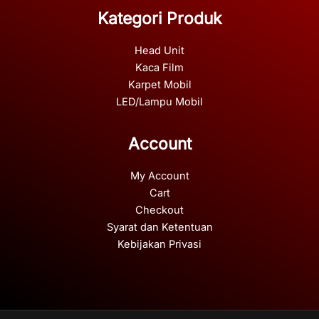
Kategori Produk
Head Unit
Kaca Film
Karpet Mobil
LED/Lampu Mobil
Account
My Account
Cart
Checkout
Syarat dan Ketentuan
Kebijakan Privasi