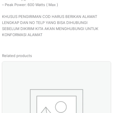
– Peak Power: 600 Watts ( Max )
KHUSUS PENGIRIMAN COD HARUS BERIKAN ALAMAT
LENGKAP DAN NO TELP YANG BISA DIHUBUNGI
SEBELUM DIKIRIM KITA AKAN MENGHUBUNGI UNTUK
KONFORMASI ALAMAT
Related products