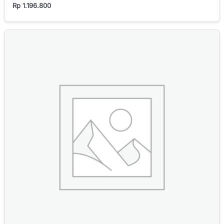
Rp
1.196.800