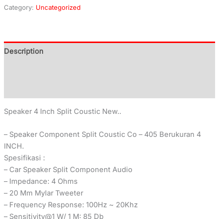
Category:
Uncategorized
Description
Additional information
Reviews (0)
Speaker 4 Inch Split Coustic New..
– Speaker Component Split Coustic Co – 405 Berukuran 4
INCH.
Spesifikasi :
– Car Speaker Split Component Audio
– Impedance: 4 Ohms
– 20 Mm Mylar Tweeter
– Frequency Response: 100Hz ~ 20Khz
– Sensitivity@1 W/ 1 M: 85 Db