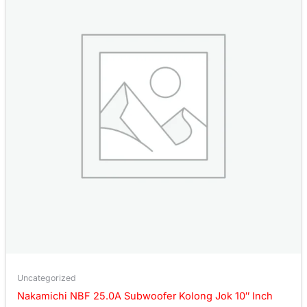
Uncategorized
Nakamichi NBF 25.0A Subwoofer Kolong Jok 10″ Inch