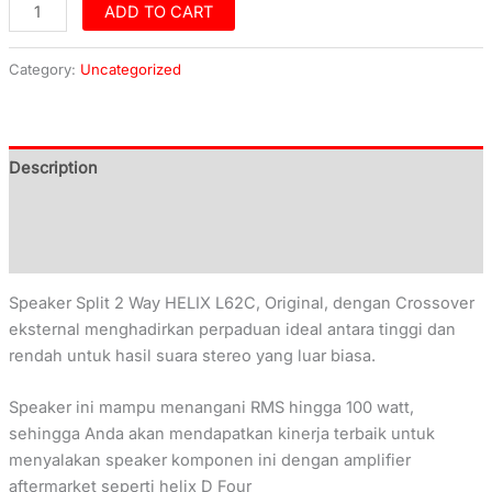
ADD TO CART
Category:
Uncategorized
Description
Additional information
Reviews (0)
Speaker Split 2 Way HELIX L62C, Original, dengan Crossover
eksternal menghadirkan perpaduan ideal antara tinggi dan
rendah untuk hasil suara stereo yang luar biasa.
Speaker ini mampu menangani RMS hingga 100 watt,
sehingga Anda akan mendapatkan kinerja terbaik untuk
menyalakan speaker komponen ini dengan amplifier
aftermarket seperti helix D Four