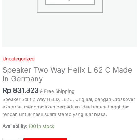
Uncategorized
Speaker Two Way Helix L 62 C Made
In Germany
Rp
831.323
& Free Shipping
Speaker Split 2 Way HELIX L62C, Original, dengan Crossover
eksternal menghadirkan perpaduan ideal antara tinggi dan
rendah untuk hasil suara stereo yang luar biasa.
Availability:
100 in stock