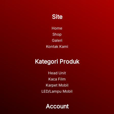
Site
Home
Shop
Galeri
Kontak Kami
Kategori Produk
Head Unit
Kaca Film
Karpet Mobil
LED/Lampu Mobil
Account