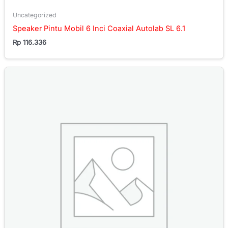
Uncategorized
Speaker Pintu Mobil 6 Inci Coaxial Autolab SL 6.1
Rp
116.336