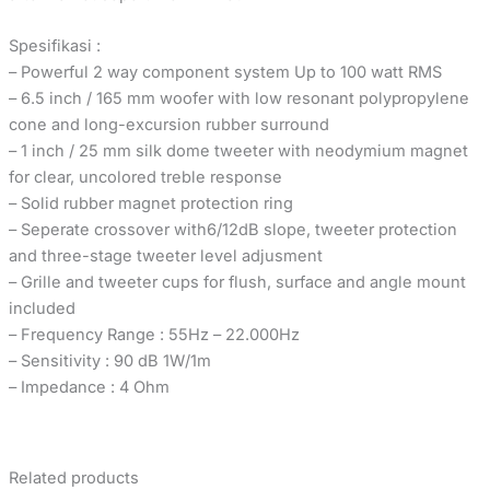
Spesifikasi :
– Powerful 2 way component system Up to 100 watt RMS
– 6.5 inch / 165 mm woofer with low resonant polypropylene
cone and long-excursion rubber surround
– 1 inch / 25 mm silk dome tweeter with neodymium magnet
for clear, uncolored treble response
– Solid rubber magnet protection ring
– Seperate crossover with6/12dB slope, tweeter protection
and three-stage tweeter level adjusment
– Grille and tweeter cups for flush, surface and angle mount
included
– Frequency Range : 55Hz – 22.000Hz
– Sensitivity : 90 dB 1W/1m
– Impedance : 4 Ohm
Related products