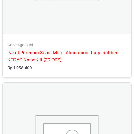
Uncategorized
Paket Peredam Suara Mobil Alumunium butyl Rubber
KEDAP NoiseKill (20 PCS)
Rp
1.258.400