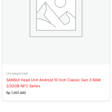
Uncategorized
SANSUI Head Unit Android 10 Inch Classic Gen 3 RAM
2/32GB NFC Series
Rp
1.001.440