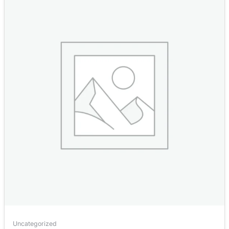
Uncategorized