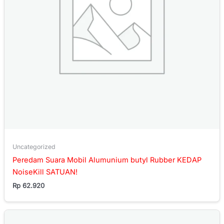
Uncategorized
Peredam Suara Mobil Alumunium butyl Rubber KEDAP
NoiseKill SATUAN!
Rp
62.920