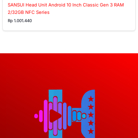
SANSUI Head Unit Android 10 Inch Classic Gen 3 RAM
2/32GB NFC Series
Rp
1.001.440