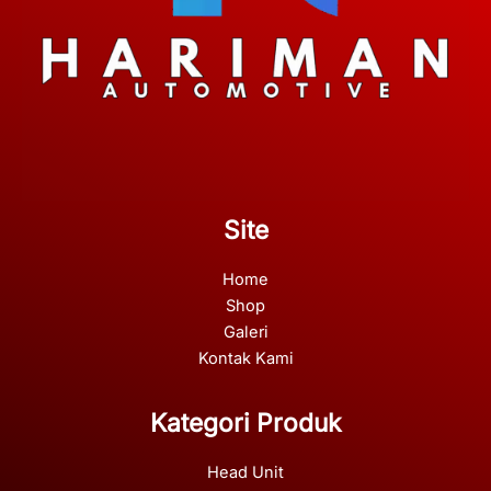
Site
Home
Shop
Galeri
Kontak Kami
Kategori Produk
Head Unit