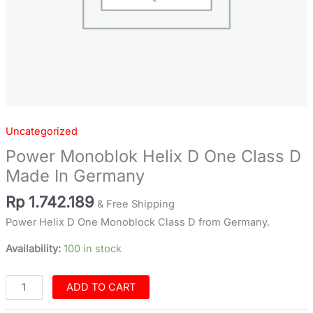
Uncategorized
Power Monoblok Helix D One Class D
Made In Germany
Rp
1.742.189
& Free Shipping
Power Helix D One Monoblock Class D from Germany.
Availability:
100 in stock
ADD TO CART