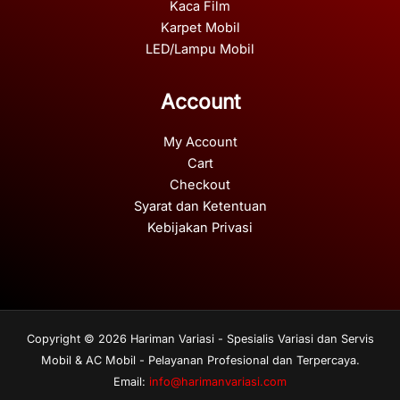
Kaca Film
Karpet Mobil
LED/Lampu Mobil
Account
My Account
Cart
Checkout
Syarat dan Ketentuan
Kebijakan Privasi
Copyright © 2026 Hariman Variasi - Spesialis Variasi dan Servis
Mobil & AC Mobil - Pelayanan Profesional dan Terpercaya.
Email:
info@harimanvariasi.com