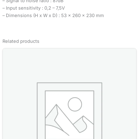
– Signal to noise ratio : 87dB
– Input sensitivity : 0,2 – 7,5V
– Dimensions (H x W x D) : 53 x 260 x 230 mm
Related products