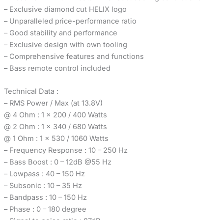
– Exclusive diamond cut HELIX logo
– Unparalleled price-performance ratio
– Good stability and performance
– Exclusive design with own tooling
– Comprehensive features and functions
– Bass remote control included
Technical Data :
– RMS Power / Max (at 13.8V)
@ 4 Ohm : 1 x 200 / 400 Watts
@ 2 Ohm : 1 x 340 / 680 Watts
@ 1 Ohm : 1 x 530 / 1060 Watts
– Frequency Response : 10 – 250 Hz
– Bass Boost : 0 – 12dB @55 Hz
– Lowpass : 40 – 150 Hz
– Subsonic : 10 – 35 Hz
– Bandpass : 10 – 150 Hz
– Phase : 0 – 180 degree