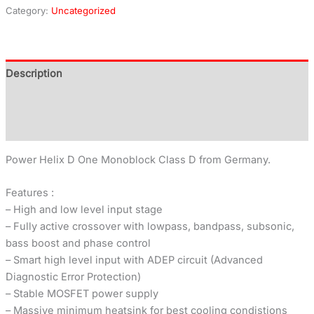
Category:
Uncategorized
Description
Additional information
Reviews (0)
Power Helix D One Monoblock Class D from Germany.
Features :
– High and low level input stage
– Fully active crossover with lowpass, bandpass, subsonic,
bass boost and phase control
– Smart high level input with ADEP circuit (Advanced
Diagnostic Error Protection)
– Stable MOSFET power supply
– Massive minimum heatsink for best cooling condistions