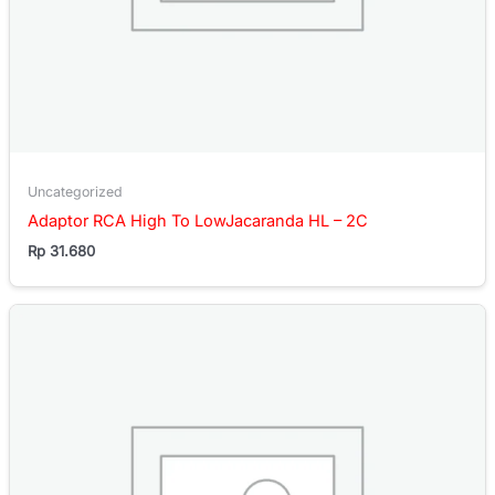
Uncategorized
Adaptor RCA High To LowJacaranda HL – 2C
Rp
31.680